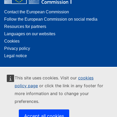
Contact the European Commission
Follow the European Commission on social media
Resources for partners
Languages on our websites
Cookies
Privacy policy
Legal notice
This site uses cookies. Visit our
cookies
policy page
or click the link in any footer for
more information and to change your
preferences.
Accept all cookies