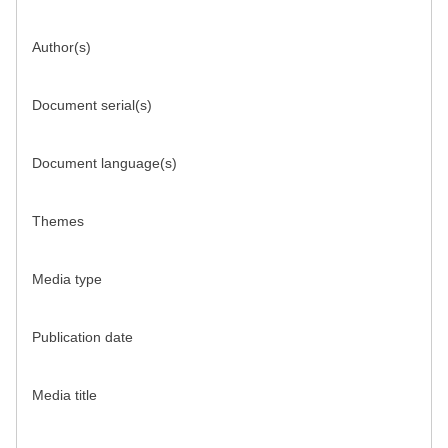
Author(s)
Document serial(s)
Document language(s)
Themes
Media type
Publication date
Media title