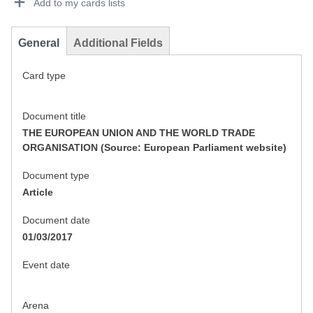
Add to my cards lists
General
Additional Fields
Card type
Document title
THE EUROPEAN UNION AND THE WORLD TRADE
ORGANISATION (Source: European Parliament website)
Document type
Article
Document date
01/03/2017
Event date
Arena