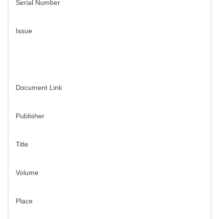
Serial Number
Issue
Document Link
Publisher
Title
Volume
Place