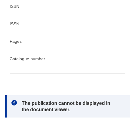
ISBN
ISSN
Pages
Catalogue number
Note:
The publication cannot be displayed in
the document viewer.