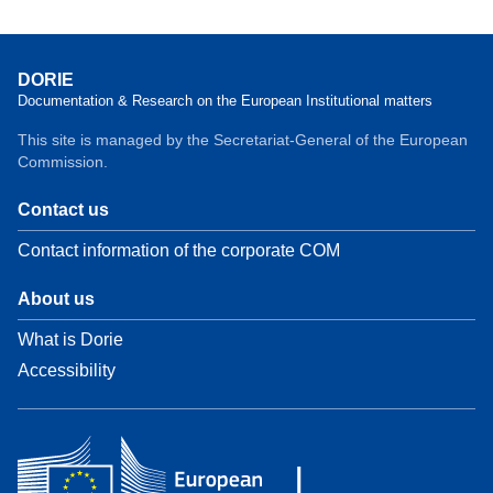
DORIE
Documentation & Research on the European Institutional matters
This site is managed by the Secretariat-General of the European
Commission.
Contact us
Contact information of the corporate COM
About us
What is Dorie
Accessibility