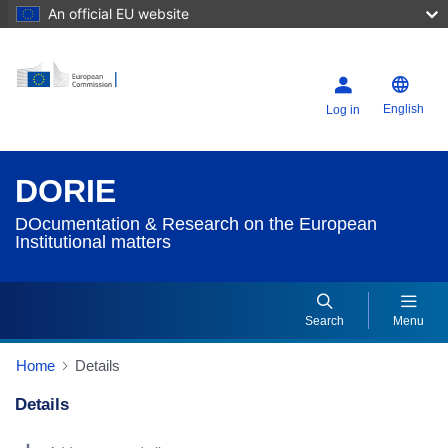
An official EU website
English
Log in
DORIE
DOcumentation & Research on the European
Institutional matters
Search
Menu
Home
Details
Details
Dorie Details Actions Portlet