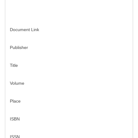
Document Link
Publisher
Title
Volume
Place
ISBN
ISSN