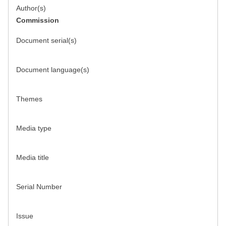
Author(s)
Commission
Document serial(s)
Document language(s)
Themes
Media type
Media title
Serial Number
Issue