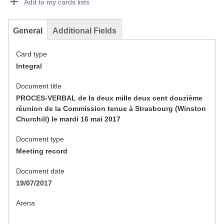
Add to my cards lists
General
Additional Fields
Card type
Integral
Document title
PROCES-VERBAL de la deux mille deux cent douzième
réunion de la Commission tenue à Strasbourg (Winston
Churchill) le mardi 16 mai 2017
Document type
Meeting record
Document date
19/07/2017
Arena