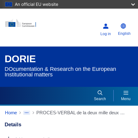
An official EU website
English
Log in
DORIE
DOcumentation & Research on the European
Institutional matters
Search
Menu
Home
PROCES-VERBAL de la deux mille deux cent douzième réunion de la Commission tenue à Strasbourg (Winston Churchill) le mardi 16 mai 2017
Details
Dorie Details Actions Portlet