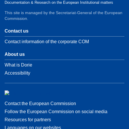
Documentation & Research on the European Institutional matters
This site is managed by the Secretariat-General of the European
Commission.
Contact us
Contact information of the corporate COM
About us
What is Dorie
Accessibility
Contact the European Commission
Follow the European Commission on social media
Resources for partners
Languages on our websites