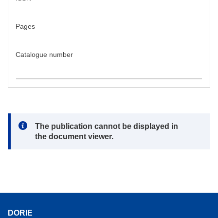
Pages
Catalogue number
Note:
The publication cannot be displayed in
the document viewer.
DORIE