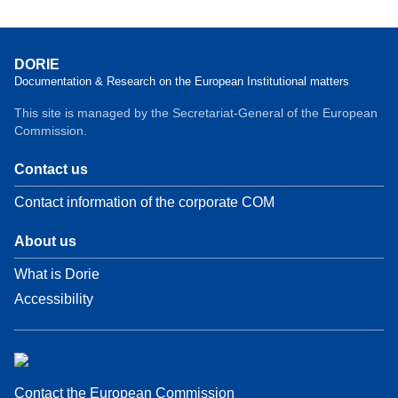
DORIE
Documentation & Research on the European Institutional matters
This site is managed by the Secretariat-General of the European
Commission.
Contact us
Contact information of the corporate COM
About us
What is Dorie
Accessibility
Contact the European Commission