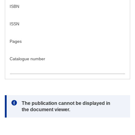
ISBN
ISSN
Pages
Catalogue number
Note:
The publication cannot be displayed in
the document viewer.