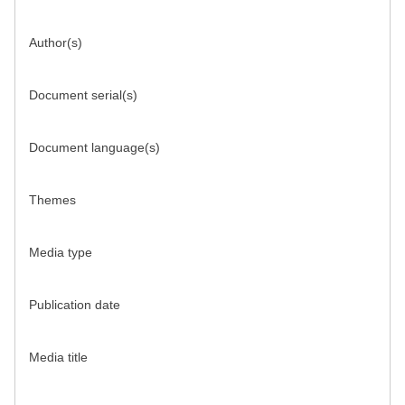
Author(s)
Document serial(s)
Document language(s)
Themes
Media type
Publication date
Media title