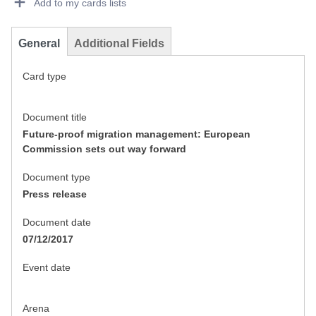
Add to my cards lists
General
Additional Fields
Card type
Document title
Future-proof migration management: European
Commission sets out way forward
Document type
Press release
Document date
07/12/2017
Event date
Arena