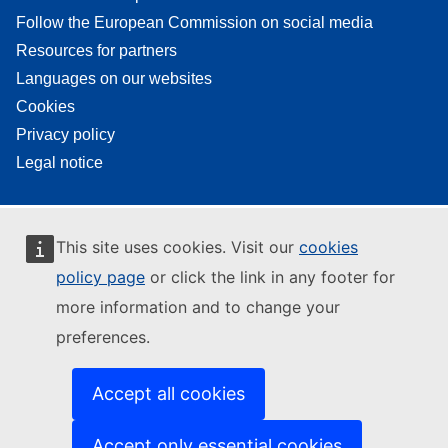
Follow the European Commission on social media
Resources for partners
Languages on our websites
Cookies
Privacy policy
Legal notice
This site uses cookies. Visit our
cookies
policy page
or click the link in any footer for
more information and to change your
preferences.
Accept all cookies
Accept only essential cookies