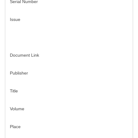
Serial Number
Issue
Document Link
Publisher
Title
Volume
Place