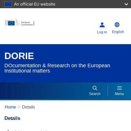
An official EU website
English
Log in
DORIE
DOcumentation & Research on the European
Institutional matters
Search
Menu
Home
Details
Details
Dorie Details Actions Portlet