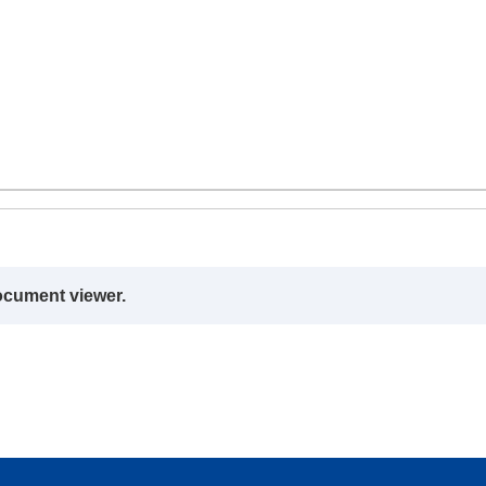
ocument viewer.