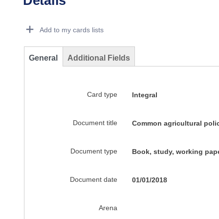
Details
Dorie Details Actions Portlet
Add to my cards lists
General
Additional Fields
Card type
Integral
Document title
Common agricultural poli
Document type
Book, study, working pape
Document date
01/01/2018
Arena