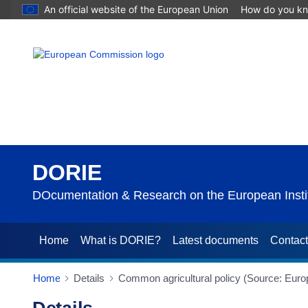
An official website of the European Union
How do you k
DORIE
DOcumentation & Research on the European Instit
Home
What is DORIE?
Latest documents
Contac
Home
Details
Common agricultural policy (Source: Eur