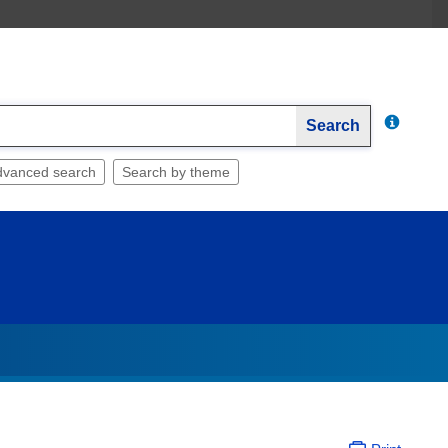
Search
dvanced search
Search by theme