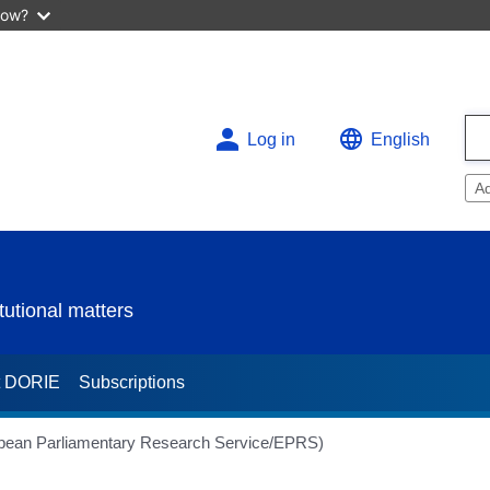
now?
Log in
English
A
utional matters
t DORIE
Subscriptions
opean Parliamentary Research Service/EPRS)