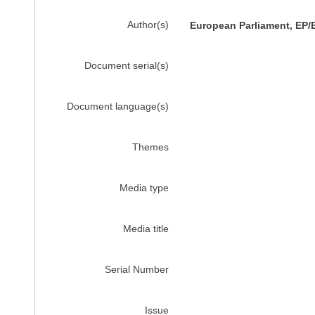
Author(s)
European Parliament, EP/
Document serial(s)
Document language(s)
Themes
Media type
Media title
Serial Number
Issue