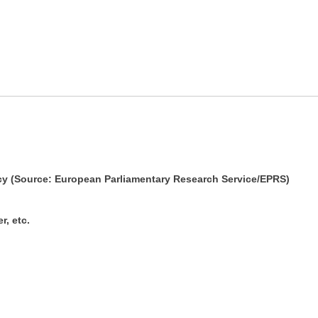
cy (Source: European Parliamentary Research Service/EPRS)
r, etc.