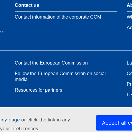
Contact us
Ab
Contact information of the corporate COM
Wh
Ac
the
Contact the European Commission
La
Follow the European Commission on social
Co
media
Pr
Resources for partners
Le
licy page
or click the link in any
Accept all c
your preferences.