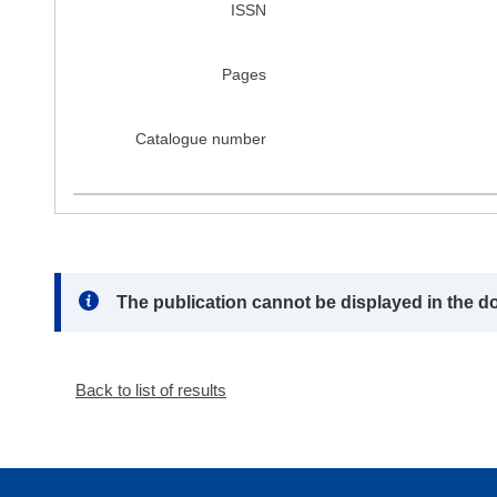
ISSN
Pages
Catalogue number
Note:
The publication cannot be displayed in the d
Back to list of results