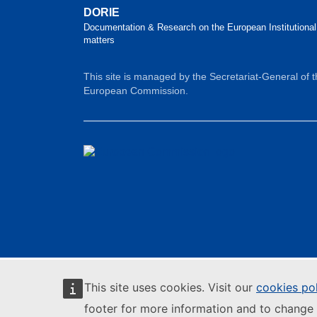
DORIE
Documentation & Research on the European Institutional
matters
This site is managed by the Secretariat-General of 
European Commission.
This site uses cookies. Visit our
cookies po
footer for more information and to change 