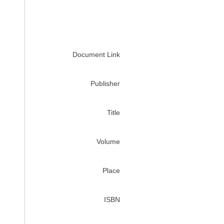
Document Link
Publisher
Title
Volume
Place
ISBN