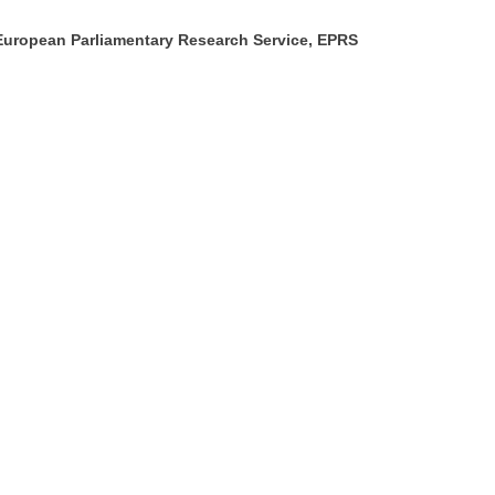
European Parliamentary Research Service, EPRS