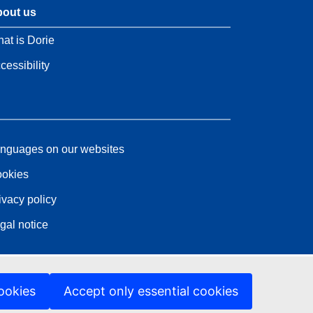
out us
at is Dorie
cessibility
nguages on our websites
okies
ivacy policy
gal notice
ookies
Accept only essential cookies