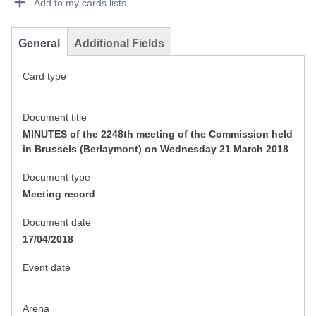
Add to my cards lists
General
Additional Fields
Card type
Document title
MINUTES of the 2248th meeting of the Commission held
in Brussels (Berlaymont) on Wednesday 21 March 2018
Document type
Meeting record
Document date
17/04/2018
Event date
Arena