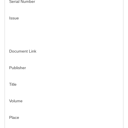
Serial Number
Issue
Document Link
Publisher
Title
Volume
Place