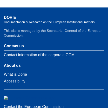
DORIE
Documentation & Research on the European Institutional matters
This site is managed by the Secretariat-General of the European
Commission.
Contact us
Contact information of the corporate COM
About us
What is Dorie
Accessibility
Contact the European Commission