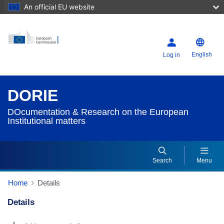
An official EU website
English
Log in
DORIE
DOcumentation & Research on the European
Institutional matters
Search
Menu
Home
Details
Details
Dorie Details Actions Portlet