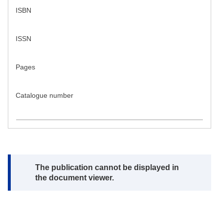
ISBN
ISSN
Pages
Catalogue number
Note:
The publication cannot be displayed in
the document viewer.