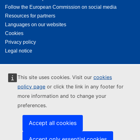
Follow the European Commission on social media
Resources for partners
Languages on our websites
Cookies
Privacy policy
Legal notice
This site uses cookies. Visit our
cookies
policy page
or click the link in any footer for
more information and to change your
preferences.
Accept all cookies
Accept only essential cookies