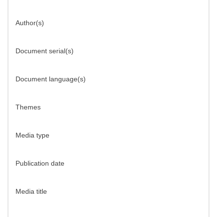
Author(s)
Document serial(s)
Document language(s)
Themes
Media type
Publication date
Media title