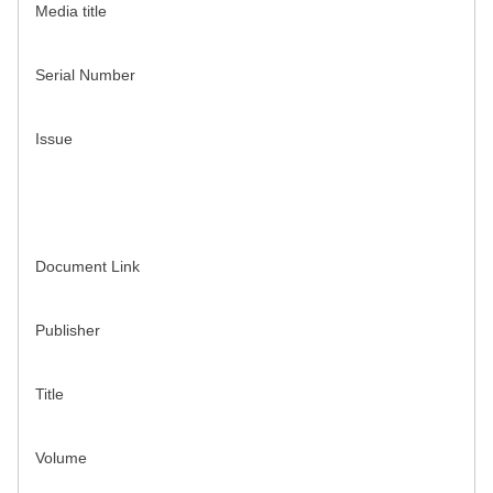
Media title
Serial Number
Issue
Document Link
Publisher
Title
Volume