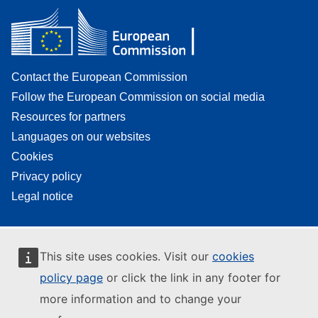
Contact the European Commission
Follow the European Commission on social media
Resources for partners
Languages on our websites
Cookies
Privacy policy
Legal notice
This site uses cookies. Visit our
cookies
policy page
or click the link in any footer for
more information and to change your