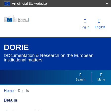
An official EU website
English
Log in
DORIE
DOcumentation & Research on the European
Institutional matters
Search
Menu
Home
Details
Details
Dorie Details Actions Portlet