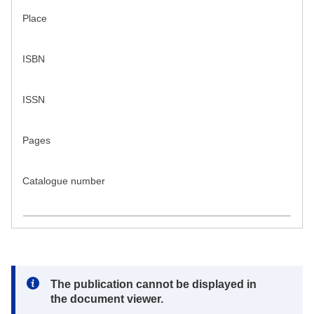
Place
ISBN
ISSN
Pages
Catalogue number
Note:
The publication cannot be displayed in
the document viewer.