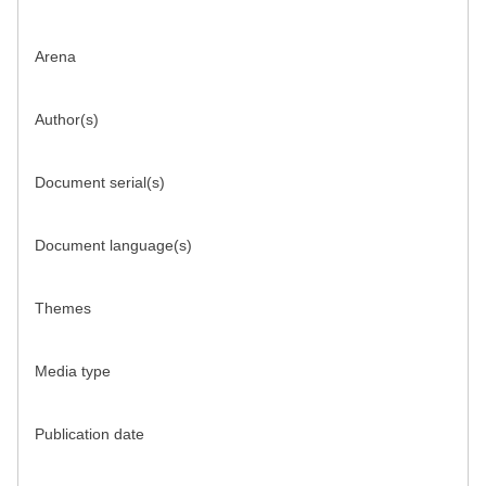
Arena
Author(s)
Document serial(s)
Document language(s)
Themes
Media type
Publication date