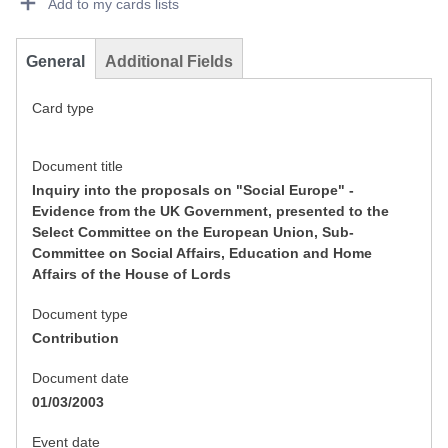
Add to my cards lists
General
Additional Fields
Card type
Document title
Inquiry into the proposals on "Social Europe" -
Evidence from the UK Government, presented to the
Select Committee on the European Union, Sub-
Committee on Social Affairs, Education and Home
Affairs of the House of Lords
Document type
Contribution
Document date
01/03/2003
Event date