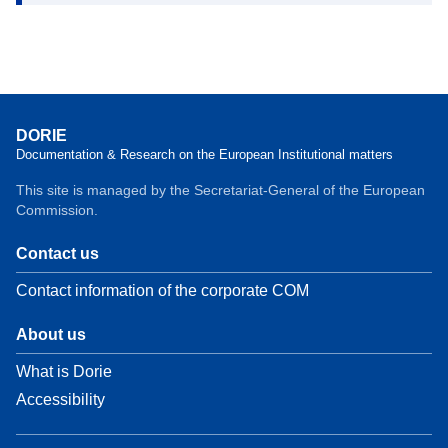
DORIE
Documentation & Research on the European Institutional matters
This site is managed by the Secretariat-General of the European
Commission.
Contact us
Contact information of the corporate COM
About us
What is Dorie
Accessibility