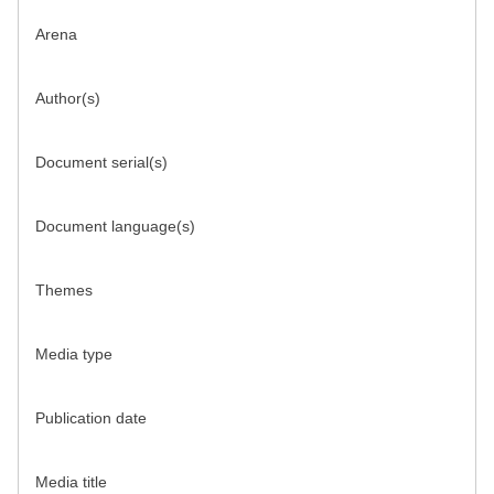
Arena
Author(s)
Document serial(s)
Document language(s)
Themes
Media type
Publication date
Media title