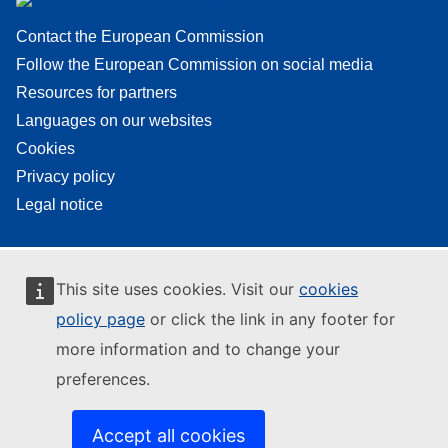
Contact the European Commission
Follow the European Commission on social media
Resources for partners
Languages on our websites
Cookies
Privacy policy
Legal notice
This site uses cookies. Visit our
cookies
policy page
or click the link in any footer for
more information and to change your
preferences.
Accept all cookies