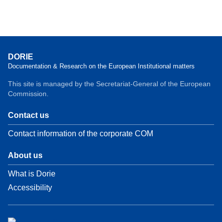
DORIE
Documentation & Research on the European Institutional matters
This site is managed by the Secretariat-General of the European
Commission.
Contact us
Contact information of the corporate COM
About us
What is Dorie
Accessibility