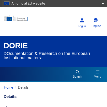
An official EU website
English
Log in
DORIE
DOcumentation & Research on the European
Institutional matters
Search
Menu
Home
Details
Details
Dorie Details Actions Portlet