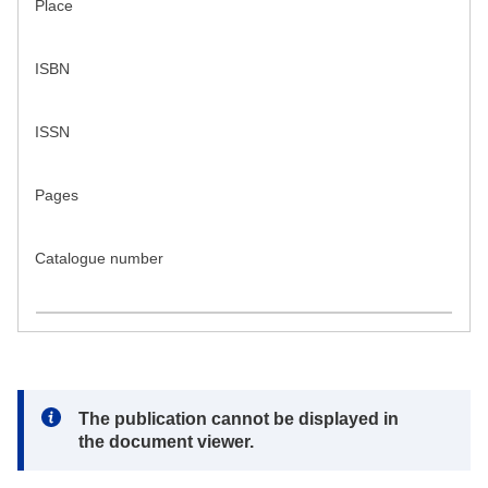
Place
ISBN
ISSN
Pages
Catalogue number
Note:
The publication cannot be displayed in
the document viewer.