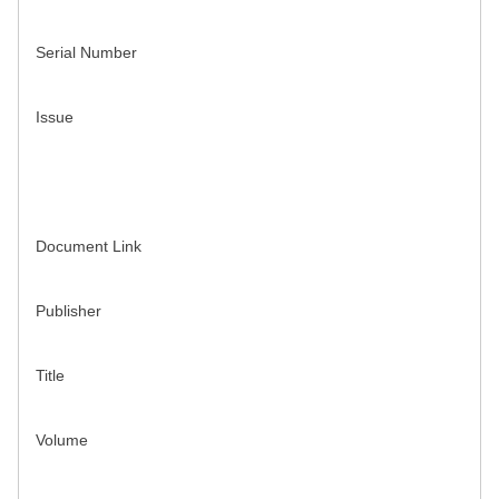
Serial Number
Issue
Document Link
Publisher
Title
Volume