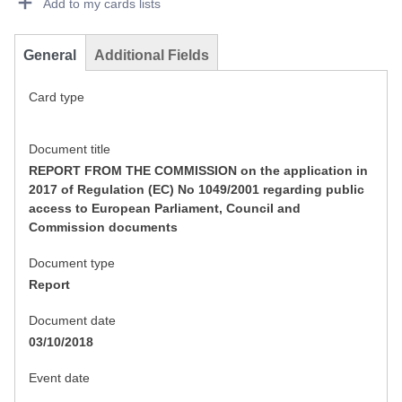
Add to my cards lists
General
Additional Fields
Card type
Document title
REPORT FROM THE COMMISSION on the application in
2017 of Regulation (EC) No 1049/2001 regarding public
access to European Parliament, Council and
Commission documents
Document type
Report
Document date
03/10/2018
Event date