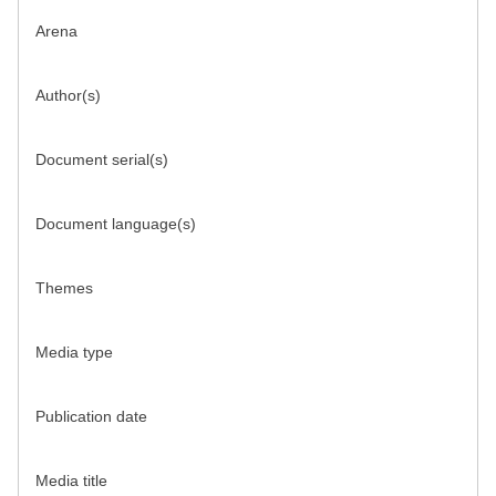
Arena
Author(s)
Document serial(s)
Document language(s)
Themes
Media type
Publication date
Media title