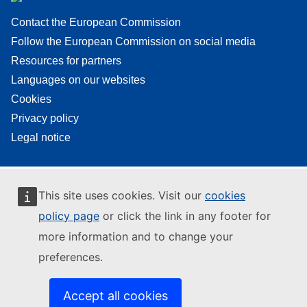
Contact the European Commission
Follow the European Commission on social media
Resources for partners
Languages on our websites
Cookies
Privacy policy
Legal notice
This site uses cookies. Visit our
cookies
policy page
or click the link in any footer for
more information and to change your
preferences.
Accept all cookies