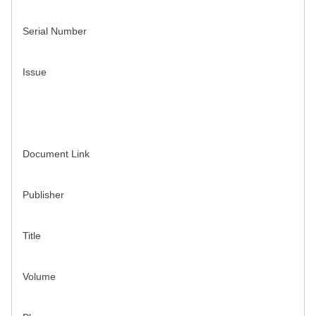
Serial Number
Issue
Document Link
Publisher
Title
Volume