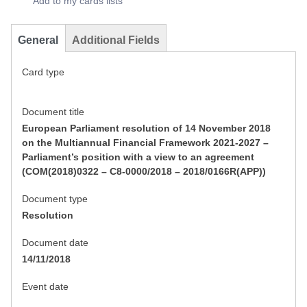
Add to my cards lists
General
Additional Fields
Card type
Document title
European Parliament resolution of 14 November 2018
on the Multiannual Financial Framework 2021-2027 –
Parliament’s position with a view to an agreement
(COM(2018)0322 – C8-0000/2018 – 2018/0166R(APP))
Document type
Resolution
Document date
14/11/2018
Event date