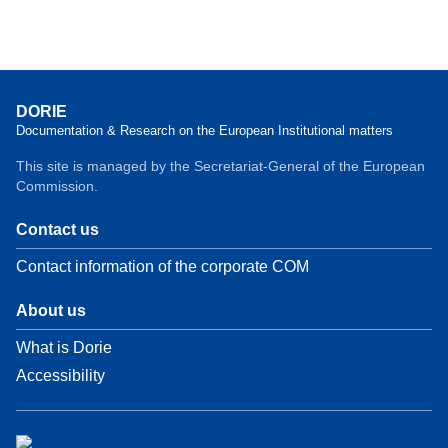
DORIE
Documentation & Research on the European Institutional matters
This site is managed by the Secretariat-General of the European
Commission.
Contact us
Contact information of the corporate COM
About us
What is Dorie
Accessibility