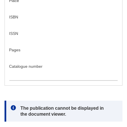
Place
ISBN
ISSN
Pages
Catalogue number
Note:
The publication cannot be displayed in
the document viewer.