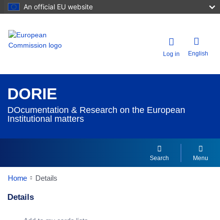
An official EU website
English
Log in
DORIE
DOcumentation & Research on the European
Institutional matters
Search
Menu
Home
Details
Details
Dorie Details Actions Portlet