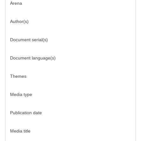
Arena
Author(s)
Document serial(s)
Document language(s)
Themes
Media type
Publication date
Media title