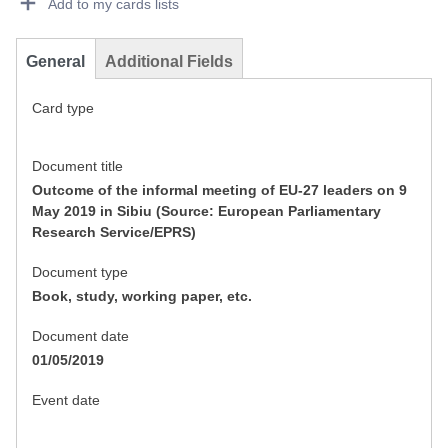
Add to my cards lists
General
Additional Fields
Card type
Document title
Outcome of the informal meeting of EU-27 leaders on 9
May 2019 in Sibiu (Source: European Parliamentary
Research Service/EPRS)
Document type
Book, study, working paper, etc.
Document date
01/05/2019
Event date