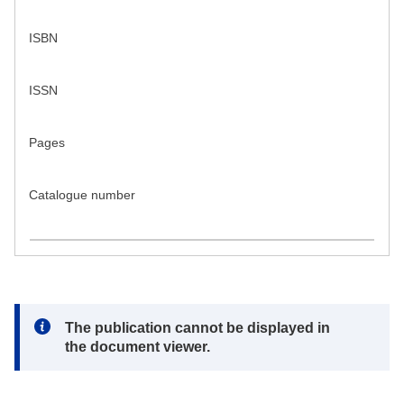
ISBN
ISSN
Pages
Catalogue number
Note:
The publication cannot be displayed in
the document viewer.