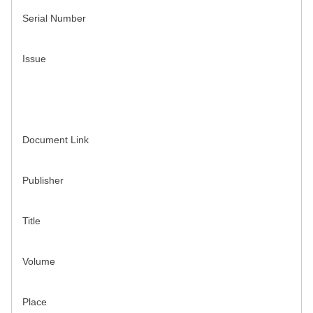
Serial Number
Issue
Document Link
Publisher
Title
Volume
Place