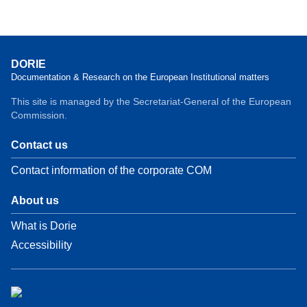
DORIE
Documentation & Research on the European Institutional matters
This site is managed by the Secretariat-General of the European
Commission.
Contact us
Contact information of the corporate COM
About us
What is Dorie
Accessibility