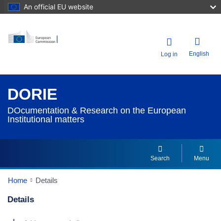
An official EU website
English
Log in
DORIE
DOcumentation & Research on the European
Institutional matters
Search
Menu
Home
Details
Details
Dorie Details Actions Portlet