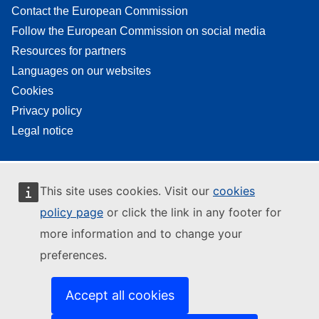
Contact the European Commission
Follow the European Commission on social media
Resources for partners
Languages on our websites
Cookies
Privacy policy
Legal notice
This site uses cookies. Visit our
cookies
policy page
or click the link in any footer for
more information and to change your
preferences.
Accept all cookies