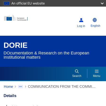
An official EU website
English
Log in
DORIE
DOcumentation & Research on the European
Institutional matters
Search
Menu
Home
COMMUNICATION FROM THE COMMISSION TO THE EUROPEAN PARLIAMENT, THE COUNCIL, THE EUROPEAN ECONOMIC AND SOCIAL COMMITTEE AND THE COMMITTEE OF THE REGIONS Better regulation: taking stock and sustaining our commitment {SWD(2019) 156 final}
Details
Dorie Details Actions Portlet