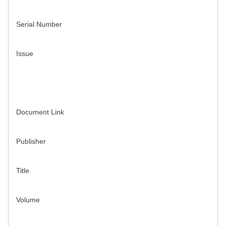
Serial Number
Issue
Document Link
Publisher
Title
Volume