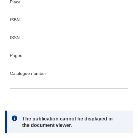
Place
ISBN
ISSN
Pages
Catalogue number
Note:
The publication cannot be displayed in
the document viewer.