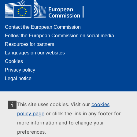
Contact the European Commission
Follow the European Commission on social media
Resources for partners
Languages on our websites
Cookies
Privacy policy
Legal notice
This site uses cookies. Visit our
cookies
policy page
or click the link in any footer for
more information and to change your
preferences.