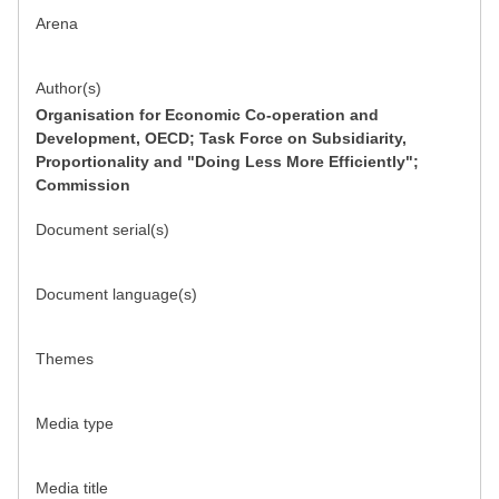
Arena
Author(s)
Organisation for Economic Co-operation and
Development, OECD; Task Force on Subsidiarity,
Proportionality and "Doing Less More Efficiently";
Commission
Document serial(s)
Document language(s)
Themes
Media type
Media title