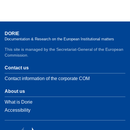
DORIE
Documentation & Research on the European Institutional matters
This site is managed by the Secretariat-General of the European
Commission.
Contact us
Contact information of the corporate COM
About us
What is Dorie
Accessibility