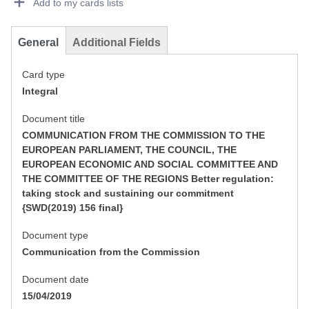
Add to my cards lists
General
Additional Fields
Card type
Integral
Document title
COMMUNICATION FROM THE COMMISSION TO THE
EUROPEAN PARLIAMENT, THE COUNCIL, THE
EUROPEAN ECONOMIC AND SOCIAL COMMITTEE AND
THE COMMITTEE OF THE REGIONS Better regulation:
taking stock and sustaining our commitment
{SWD(2019) 156 final}
Document type
Communication from the Commission
Document date
15/04/2019