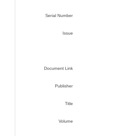
Serial Number
Issue
Document Link
Publisher
Title
Volume