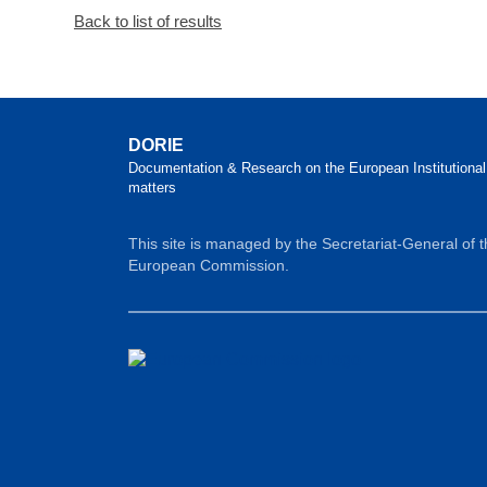
Back to list of results
DORIE
Documentation & Research on the European Institutional
matters
This site is managed by the Secretariat-General of 
European Commission.