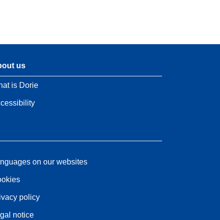
out us
at is Dorie
cessibility
nguages on our websites
okies
ivacy policy
gal notice