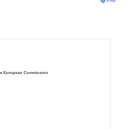
Print
e European Commission