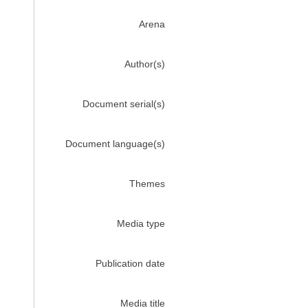
Arena
Author(s)
Document serial(s)
Document language(s)
Themes
Media type
Publication date
Media title