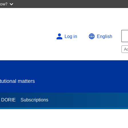
now?
Log in
English
A
utional matters
t DORIE
Subscriptions