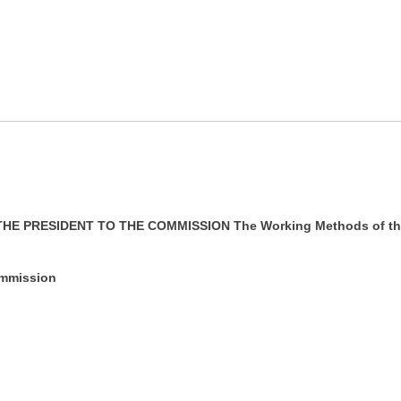
E PRESIDENT TO THE COMMISSION The Working Methods of th
ommission