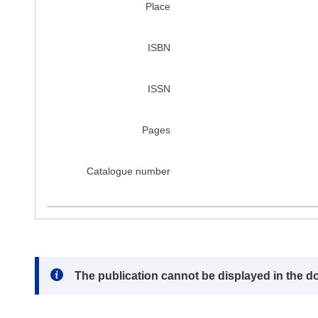
Place
ISBN
ISSN
Pages
Catalogue number
Note:
The publication cannot be displayed in the d