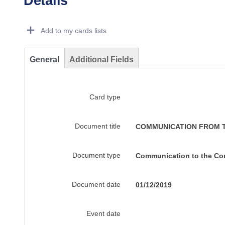
Details
Dorie Details Actions Portlet
Add to my cards lists
General
Additional Fields
Card type
Document title
COMMUNICATION FROM TH
Document type
Communication to the C
Document date
01/12/2019
Event date