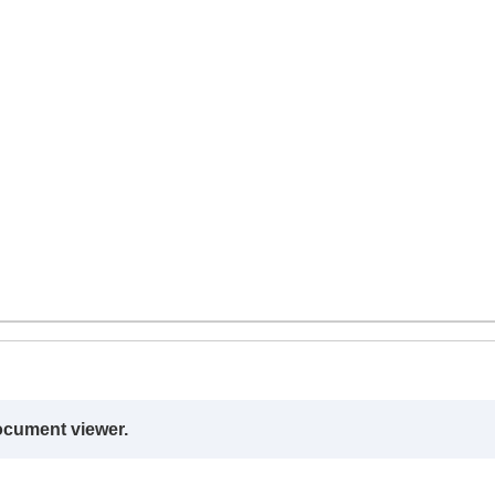
ocument viewer.