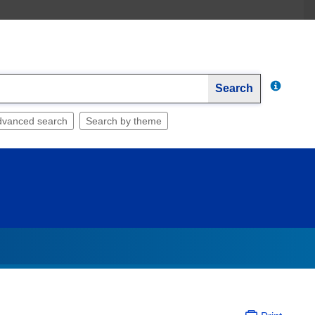
Search
dvanced search
Search by theme