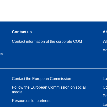
Contact us
Ab
Contact information of the corporate COM
Wh
Ac
the
Contact the European Commission
La
Follow the European Commission on social
Co
media
Pr
Resources for partners
Le