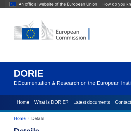
An official website of the European Union
How do you k
DORIE
DOcumentation & Research on the European Instit
Home
What is DORIE?
Latest documents
Contac
Home
Details