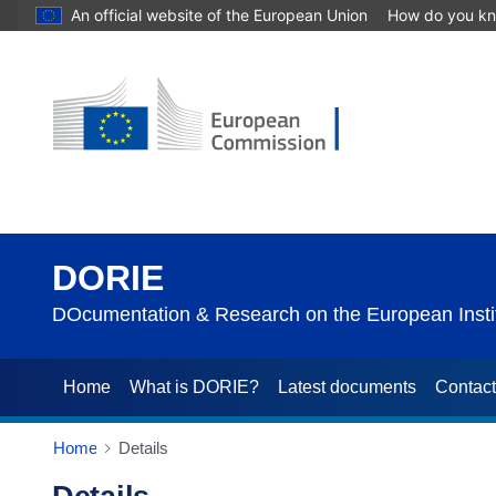
An official website of the European Union
How do you k
DORIE
DOcumentation & Research on the European Instit
Home
What is DORIE?
Latest documents
Contac
Home
Details