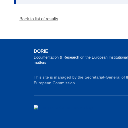
Back to list of results
DORIE
Documentation & Research on the European Institutional
matters
This site is managed by the Secretariat-General of 
European Commission.