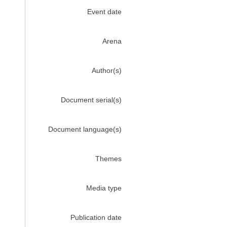
Event date
Arena
Author(s)
Document serial(s)
Document language(s)
Themes
Media type
Publication date