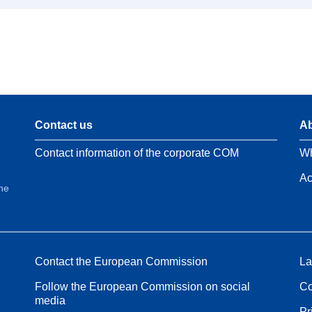
Contact us
Ab
Contact information of the corporate COM
Wh
Ac
the
Contact the European Commission
La
Follow the European Commission on social
Co
media
Pr