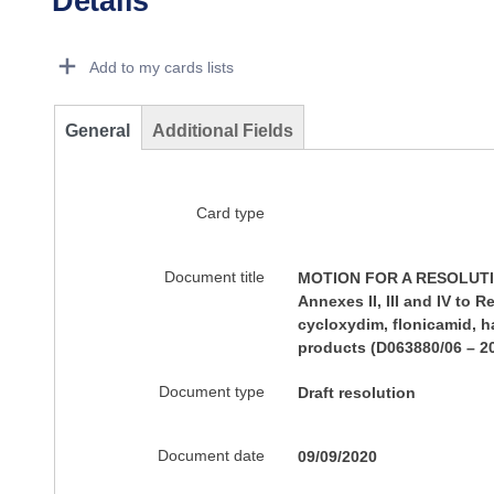
Details
Dorie Details Actions Portlet
Add to my cards lists
General
Additional Fields
Card type
Document title
MOTION FOR A RESOLUTION 
Annexes II, III and IV to
cycloxydim, flonicamid, h
products (D063880/06 – 2
Document type
Draft resolution
Document date
09/09/2020