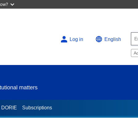
now?
Log in
English
A
utional matters
t DORIE
Subscriptions