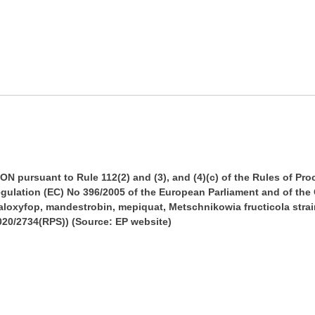
pursuant to Rule 112(2) and (3), and (4)(c) of the Rules of Pr
 Regulation (EC) No 396/2005 of the European Parliament and of th
aloxyfop, mandestrobin, mepiquat, Metschnikowia fructicola stra
020/2734(RPS)) (Source: EP website)