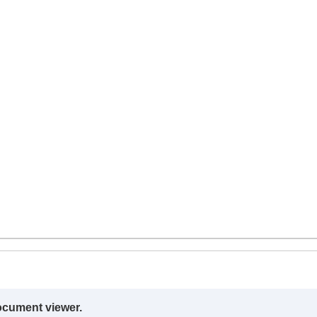
ocument viewer.