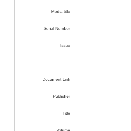
Media title
Serial Number
Issue
Document Link
Publisher
Title
Volume