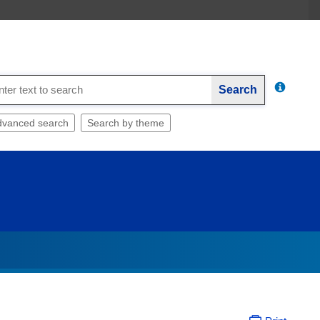
Search
dvanced search
Search by theme