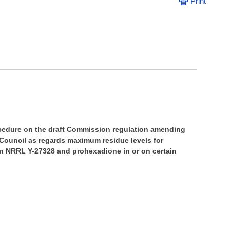
Print
ocedure on the draft Commission regulation amending
e Council as regards maximum residue levels for
in NRRL Y-27328 and prohexadione in or on certain