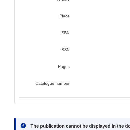
Place
ISBN
ISSN
Pages
Catalogue number
Note:
The publication cannot be displayed in the d