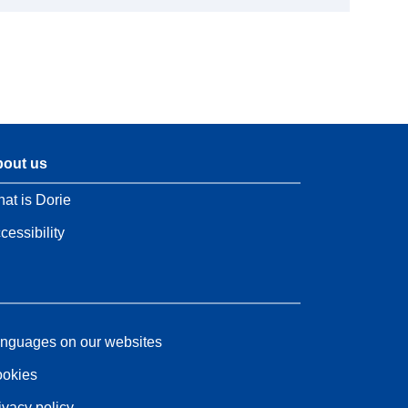
out us
at is Dorie
cessibility
nguages on our websites
okies
ivacy policy