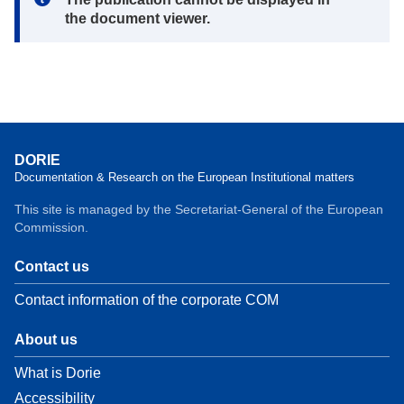
the document viewer.
DORIE
Documentation & Research on the European Institutional matters
This site is managed by the Secretariat-General of the European
Commission.
Contact us
Contact information of the corporate COM
About us
What is Dorie
Accessibility