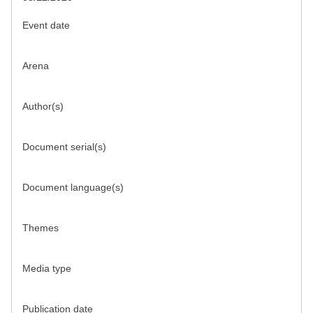
Event date
Arena
Author(s)
Document serial(s)
Document language(s)
Themes
Media type
Publication date