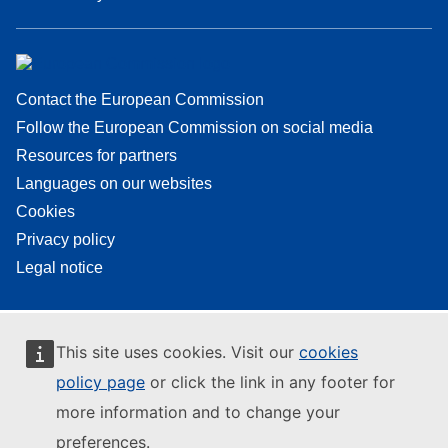
Contact the European Commission
Follow the European Commission on social media
Resources for partners
Languages on our websites
Cookies
Privacy policy
Legal notice
This site uses cookies. Visit our
cookies
policy page
or click the link in any footer for
more information and to change your
preferences.