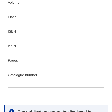
Volume
Place
ISBN
ISSN
Pages
Catalogue number
Note:
The publication cannot be displayed in