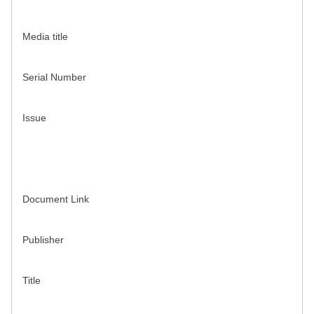
Media title
Serial Number
Issue
Document Link
Publisher
Title