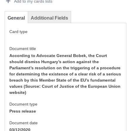
Add to my cards lists
General
Additional Fields
Card type
Document title
According to Advocate General Bobek, the Court
should dismiss Hungary’s action against the
Parliament’s resolution on the triggering of a procedure
for determining the existence of a clear risk of a serious
breach by this Member State of the EU’s fundamental
values (Source: Court of Justice of the European Union
website)
Document type
Press release
Document date
03/12/2020