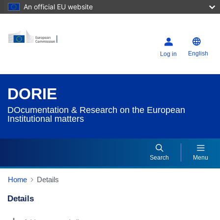
An official EU website
English
Log in
DORIE
DOcumentation & Research on the European
Institutional matters
Search
Menu
Home
Details
Details
Dorie Details Actions Portlet