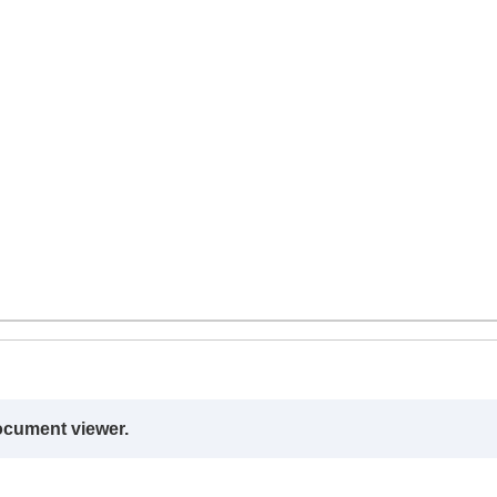
ocument viewer.