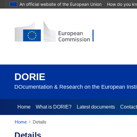
An official website of the European Union
How do you k
DORIE
DOcumentation & Research on the European Instit
Home
What is DORIE?
Latest documents
Contac
Home
Details
Details