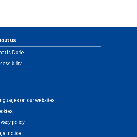
out us
at is Dorie
cessibility
nguages on our websites
okies
ivacy policy
gal notice