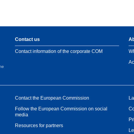
Contact us
Ab
Contact information of the corporate COM
Wh
Ac
the
Contact the European Commission
La
Follow the European Commission on social
Co
media
Pr
Resources for partners
Le