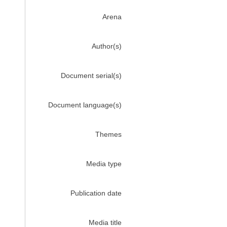
Arena
Author(s)
Document serial(s)
Document language(s)
Themes
Media type
Publication date
Media title