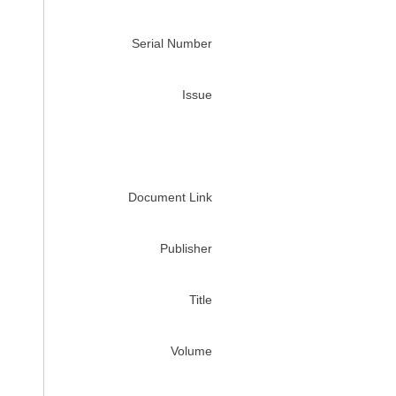
Serial Number
Issue
Document Link
Publisher
Title
Volume