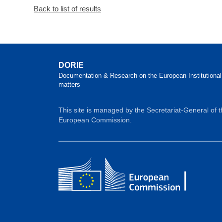
Back to list of results
DORIE
Documentation & Research on the European Institutional
matters
This site is managed by the Secretariat-General of 
European Commission.