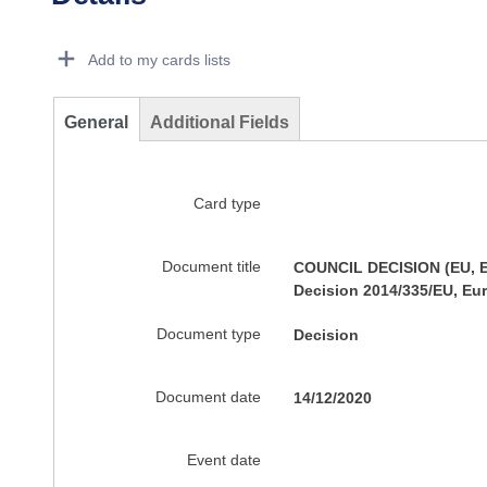
Dorie Details Actions Portlet
Add to my cards lists
General
Additional Fields
Card type
Document title
COUNCIL DECISION (EU, Eu
Decision 2014/335/EU, Eu
Document type
Decision
Document date
14/12/2020
Event date