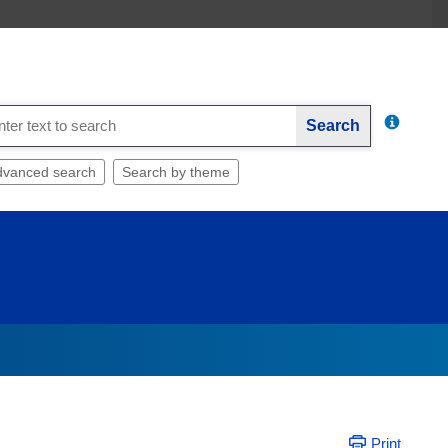
Search
dvanced search
Search by theme
Print