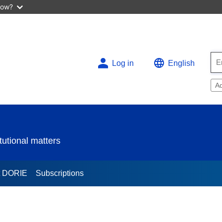
now?
Log in
English
A
utional matters
t DORIE
Subscriptions