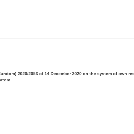
ratom) 2020/2053 of 14 December 2020 on the system of own res
ratom