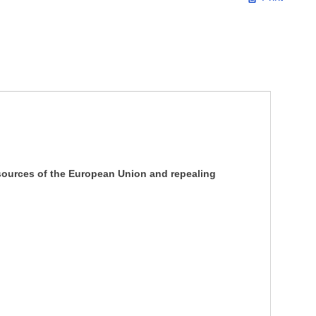
ources of the European Union and repealing