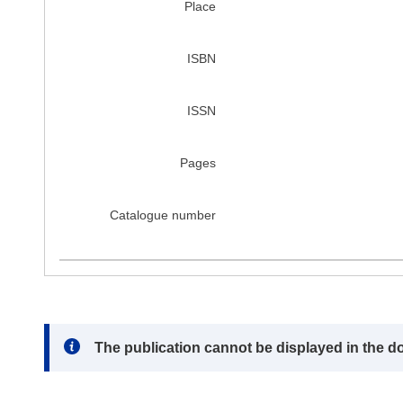
Place
ISBN
ISSN
Pages
Catalogue number
Note:
The publication cannot be displayed in the d