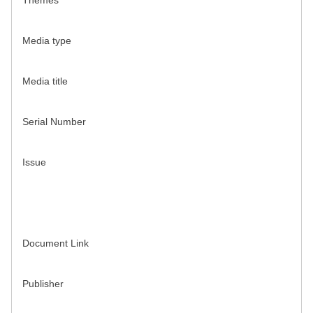
Themes
Media type
Media title
Serial Number
Issue
Document Link
Publisher