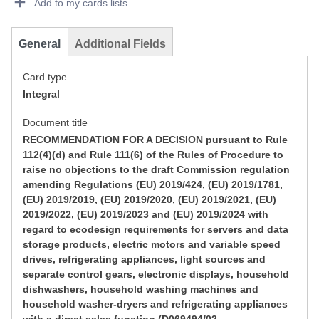
Add to my cards lists
General
Additional Fields
Card type
Integral
Document title
RECOMMENDATION FOR A DECISION pursuant to Rule
112(4)(d) and Rule 111(6) of the Rules of Procedure to
raise no objections to the draft Commission regulation
amending Regulations (EU) 2019/424, (EU) 2019/1781,
(EU) 2019/2019, (EU) 2019/2020, (EU) 2019/2021, (EU)
2019/2022, (EU) 2019/2023 and (EU) 2019/2024 with
regard to ecodesign requirements for servers and data
storage products, electric motors and variable speed
drives, refrigerating appliances, light sources and
separate control gears, electronic displays, household
dishwashers, household washing machines and
household washer-dryers and refrigerating appliances