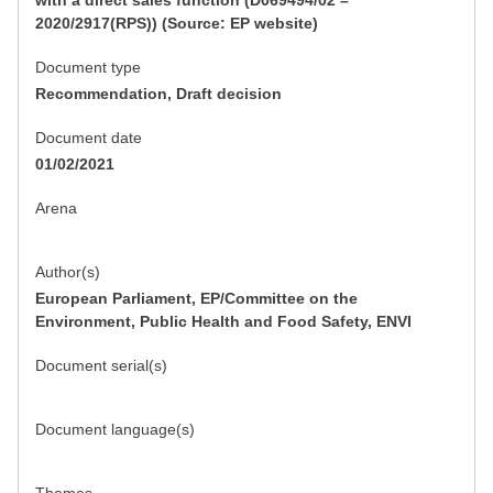
with a direct sales function (D069494/02 –
2020/2917(RPS)) (Source: EP website)
Document type
Recommendation, Draft decision
Document date
01/02/2021
Arena
Author(s)
European Parliament, EP/Committee on the
Environment, Public Health and Food Safety, ENVI
Document serial(s)
Document language(s)