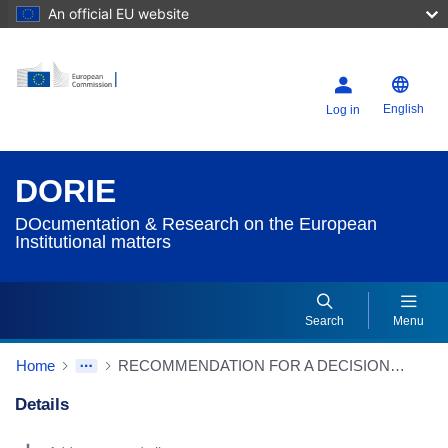
An official EU website
English
Log in
DORIE
DOcumentation & Research on the European
Institutional matters
Search
Menu
Home
RECOMMENDATION FOR A DECISION pursuant to Rule 112(4)(d) and Rule 111(6) of the Rules of Procedure to raise no objections to the draft Commission regulation amending Regulations (EU) 2019/424, (EU) 2019/1781, (EU) 2019/2019, (EU) 2019/2020, (EU) 2019/2021, (EU) 2019/2022, (EU) 2019/2023 and (EU) 2019/2024 with regard to ecodesign requirements for servers and data storage products, electric motors and variable speed drives, refrigerating appliances, light sources and separate control gears, electronic displays, household dishwashers, household washing machines and household washer-dryers and refrigerating appliances with a direct sales function (D069494/02 – 2020/2917(RPS)) (Source: EP website)
Details
Dorie Details Actions Portlet