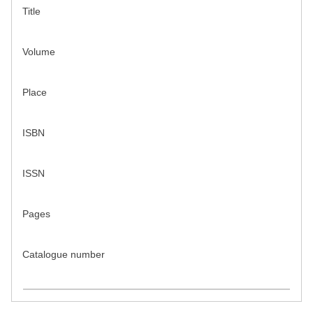
Title
Volume
Place
ISBN
ISSN
Pages
Catalogue number