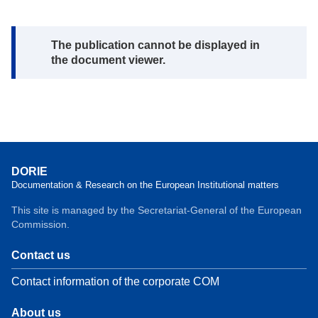
Note:
The publication cannot be displayed in
the document viewer.
DORIE
Documentation & Research on the European Institutional matters
This site is managed by the Secretariat-General of the European
Commission.
Contact us
Contact information of the corporate COM
About us