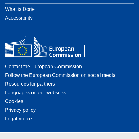
What is Dorie
Accessibility
Contact the European Commission
Follow the European Commission on social media
Resources for partners
Languages on our websites
Cookies
Privacy policy
Legal notice