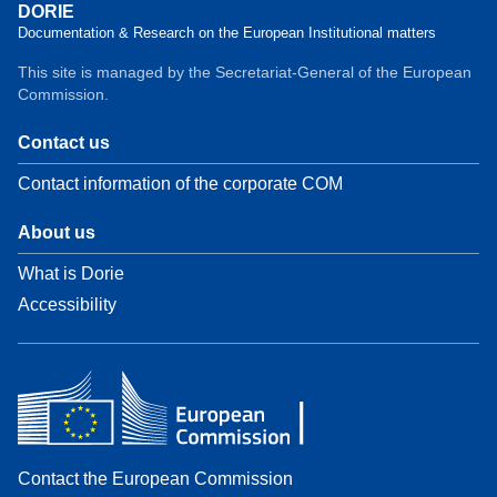
DORIE
Documentation & Research on the European Institutional matters
This site is managed by the Secretariat-General of the European
Commission.
Contact us
Contact information of the corporate COM
About us
What is Dorie
Accessibility
Contact the European Commission