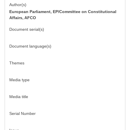
Author(s)
European Parliament, EP/Committee on Constitutional
Affairs, AFCO
Document serial(s)
Document language(s)
Themes
Media type
Media title
Serial Number