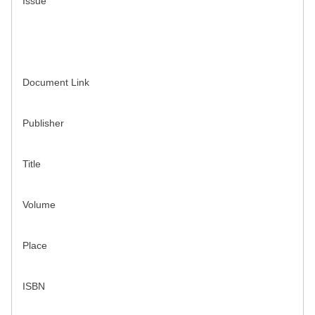
Issue
Document Link
Publisher
Title
Volume
Place
ISBN