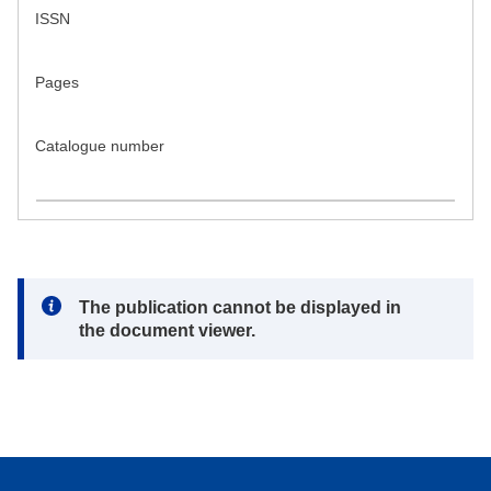
ISSN
Pages
Catalogue number
Note:
The publication cannot be displayed in
the document viewer.