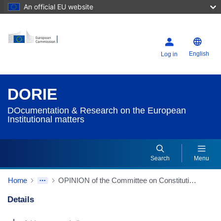
An official EU website
English
Log in
DORIE
DOcumentation & Research on the European
Institutional matters
Search
Menu
Home
OPINION of the Committee on Constitutional Affairs on the Commission’s 2020 Rule of Law Report (2021/2025(INI)) (Source: EP website)
Details
Dorie Details Actions Portlet