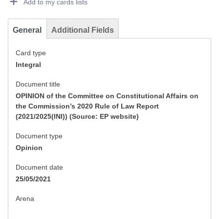
Add to my cards lists
General
Additional Fields
Card type
Integral
Document title
OPINION of the Committee on Constitutional Affairs on
the Commission’s 2020 Rule of Law Report
(2021/2025(INI)) (Source: EP website)
Document type
Opinion
Document date
25/05/2021
Arena