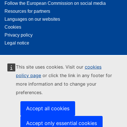
Follow the European Commission on social media
Resources for partners
Languages on our websites
Cookies
Privacy policy
Legal notice
This site uses cookies. Visit our
cookies
policy page
or click the link in any footer for
more information and to change your
preferences.
Accept all cookies
Accept only essential cookies