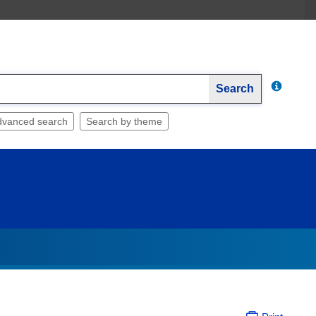
Search
dvanced search
Search by theme