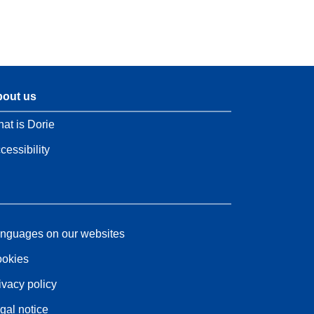
out us
at is Dorie
cessibility
nguages on our websites
okies
ivacy policy
gal notice