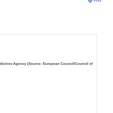
Print
dicines Agency (Source: European Council/Council of