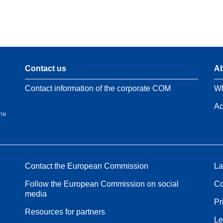
Contact us
Ab
Contact information of the corporate COM
Wh
Ac
the
Contact the European Commission
La
Follow the European Commission on social
Co
media
Pr
Resources for partners
Le