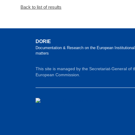
Back to list of results
DORIE
Documentation & Research on the European Institutional
matters
This site is managed by the Secretariat-General of 
European Commission.