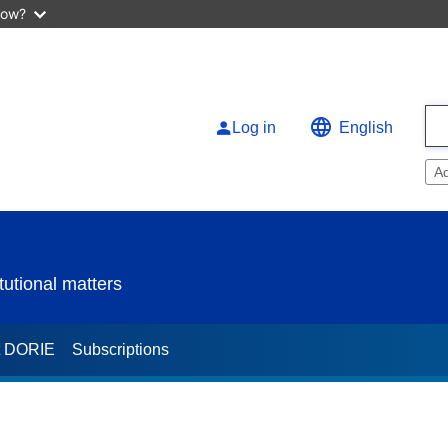
now?
Log in
English
A
utional matters
t DORIE
Subscriptions