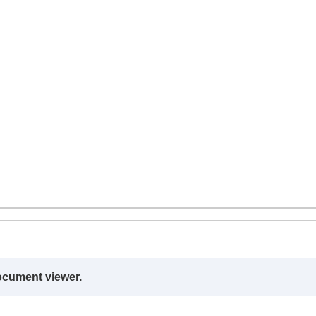
ocument viewer.