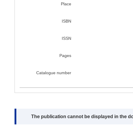
Place
ISBN
ISSN
Pages
Catalogue number
Note:
The publication cannot be displayed in the d