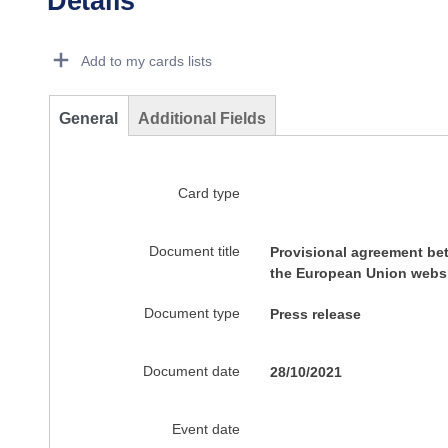
Details
Dorie Details Actions Portlet
Add to my cards lists
General
Additional Fields
Card type
Document title
Provisional agreement be
the European Union websi
Document type
Press release
Document date
28/10/2021
Event date