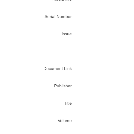
Serial Number
Issue
Document Link
Publisher
Title
Volume