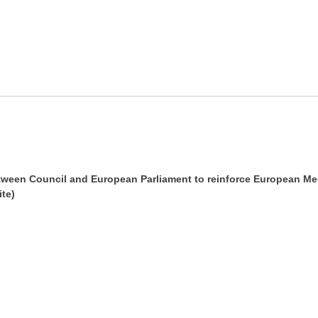
tween Council and European Parliament to reinforce European Me
te)