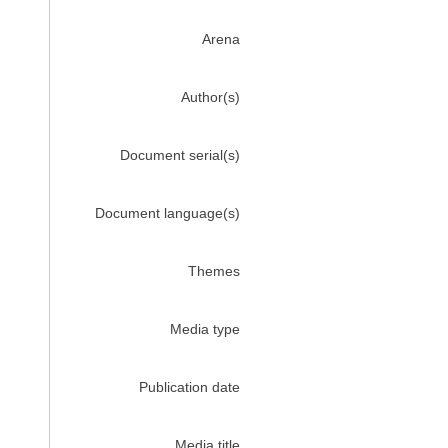
Arena
Author(s)
Document serial(s)
Document language(s)
Themes
Media type
Publication date
Media title