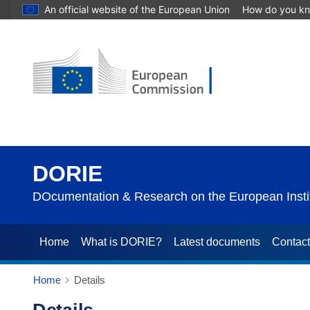
An official website of the European Union
How do you k
DORIE
DOcumentation & Research on the European Instit
Home
What is DORIE?
Latest documents
Contac
Home
Details