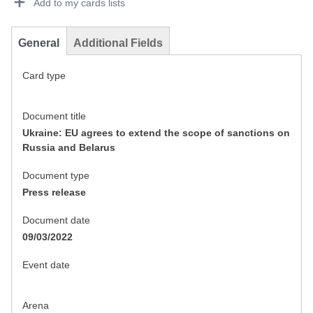
Add to my cards lists
General
Additional Fields
Card type
Document title
Ukraine: EU agrees to extend the scope of sanctions on
Russia and Belarus
Document type
Press release
Document date
09/03/2022
Event date
Arena