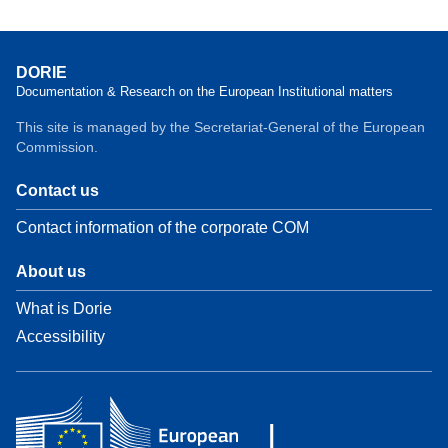
DORIE
Documentation & Research on the European Institutional matters
This site is managed by the Secretariat-General of the European
Commission.
Contact us
Contact information of the corporate COM
About us
What is Dorie
Accessibility