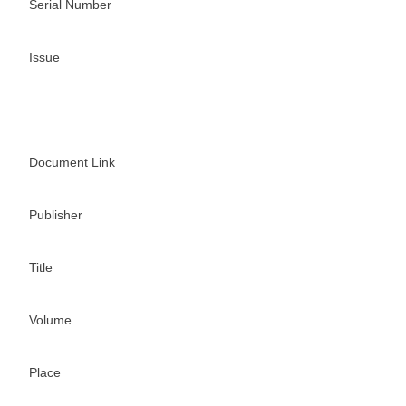
Serial Number
Issue
Document Link
Publisher
Title
Volume
Place