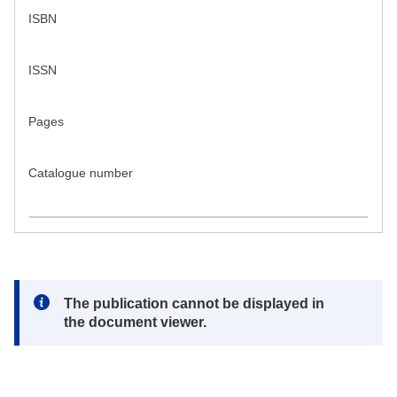
ISBN
ISSN
Pages
Catalogue number
Note:
The publication cannot be displayed in
the document viewer.