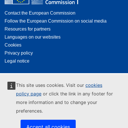
Contact the European Commission
Follow the European Commission on social media
Resources for partners
Languages on our websites
Cookies
Privacy policy
Legal notice
This site uses cookies. Visit our
cookies
policy page
or click the link in any footer for
more information and to change your
preferences.
Accept all cookies