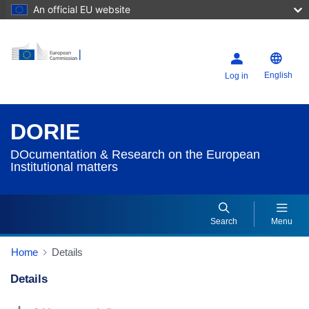
An official EU website
English
Log in
DORIE
DOcumentation & Research on the European
Institutional matters
Search
Menu
Home
Details
Details
Dorie Details Actions Portlet