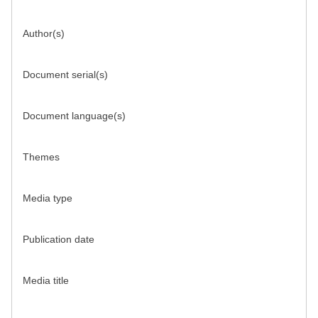
Author(s)
Document serial(s)
Document language(s)
Themes
Media type
Publication date
Media title