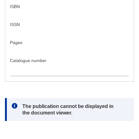
ISBN
ISSN
Pages
Catalogue number
Note:
The publication cannot be displayed in
the document viewer.