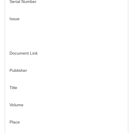
Serial Number
Issue
Document Link
Publisher
Title
Volume
Place