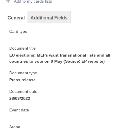
Add to my cards lists
General
Additional Fields
Card type
Document title
EU elections: MEPs want transnational lists and all
countries to vote on 9 May (Source: EP website)
Document type
Press release
Document date
28/03/2022
Event date
Arena