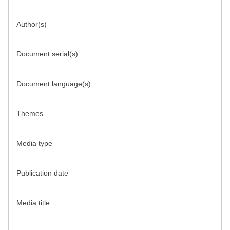
Author(s)
Document serial(s)
Document language(s)
Themes
Media type
Publication date
Media title