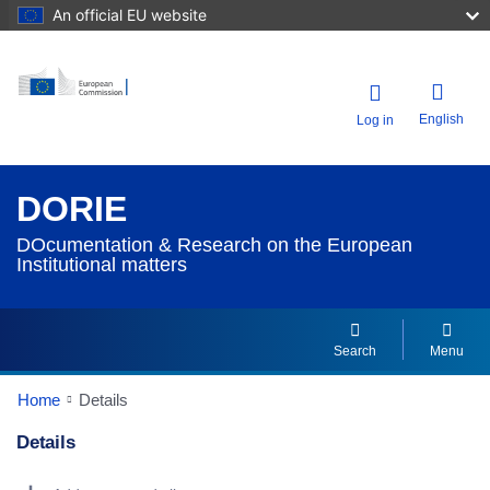
An official EU website
English
Log in
DORIE
DOcumentation & Research on the European
Institutional matters
Search
Menu
Home
Details
Details
Dorie Details Actions Portlet