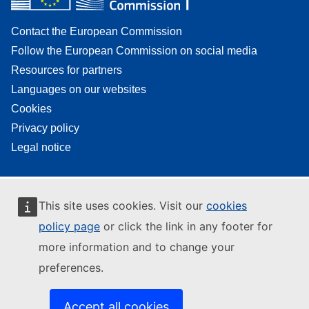
Contact the European Commission
Follow the European Commission on social media
Resources for partners
Languages on our websites
Cookies
Privacy policy
Legal notice
This site uses cookies. Visit our
cookies
policy page
or click the link in any footer for
more information and to change your
preferences.
Accept all cookies