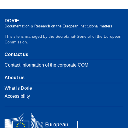
DORIE
Documentation & Research on the European Institutional matters
This site is managed by the Secretariat-General of the European
Commission.
Contact us
Contact information of the corporate COM
About us
What is Dorie
Accessibility