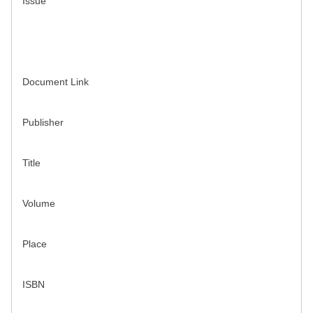
Issue
Document Link
Publisher
Title
Volume
Place
ISBN