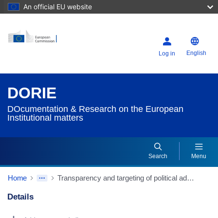
An official EU website
English
Log in
DORIE
DOcumentation & Research on the European
Institutional matters
Search
Menu
Home
Transparency and targeting of political advertising (Source: European Parliamentary Research Service/EPRS)
Details
Dorie Details Actions Portlet