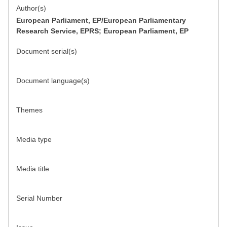
Author(s)
European Parliament, EP/European Parliamentary
Research Service, EPRS; European Parliament, EP
Document serial(s)
Document language(s)
Themes
Media type
Media title
Serial Number