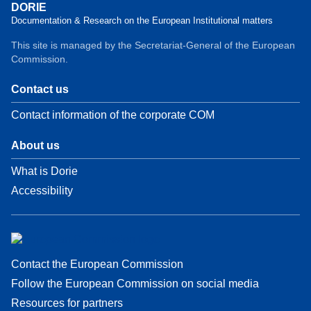
DORIE
Documentation & Research on the European Institutional matters
This site is managed by the Secretariat-General of the European
Commission.
Contact us
Contact information of the corporate COM
About us
What is Dorie
Accessibility
Contact the European Commission
Follow the European Commission on social media
Resources for partners