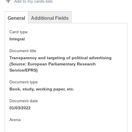
Add to my cards lists
General
Additional Fields
Card type
Integral
Document title
Transparency and targeting of political advertising
(Source: European Parliamentary Research
Service/EPRS)
Document type
Book, study, working paper, etc.
Document date
01/03/2022
Arena