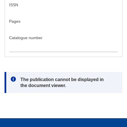
ISSN
Pages
Catalogue number
Note:
The publication cannot be displayed in
the document viewer.