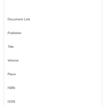
Document Link
Publisher
Title
Volume
Place
ISBN
ISSN