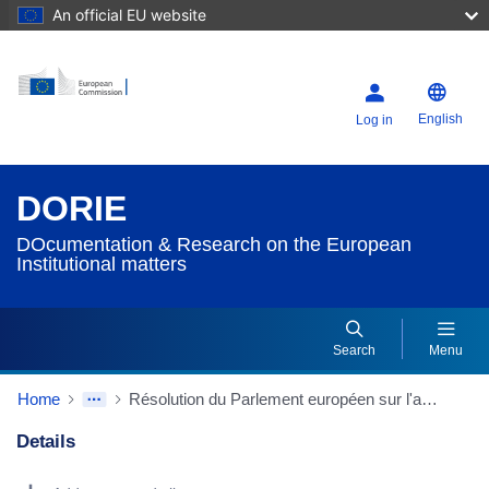
An official EU website
English
Log in
DORIE
DOcumentation & Research on the European
Institutional matters
Search
Menu
Home
Résolution du Parlement européen sur l'achèvement du marché intérieur et la dimension sociale
Details
Dorie Details Actions Portlet