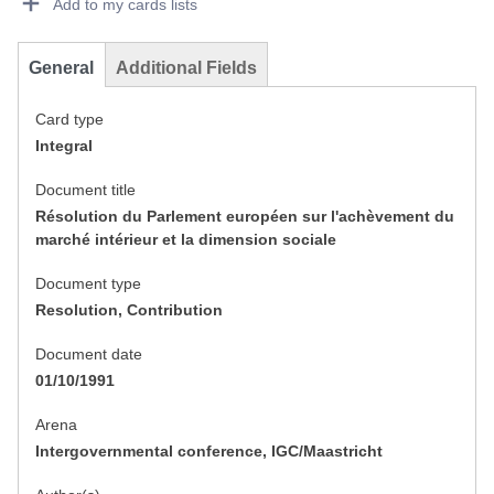
Add to my cards lists
General
Additional Fields
Card type
Integral
Document title
Résolution du Parlement européen sur l'achèvement du
marché intérieur et la dimension sociale
Document type
Resolution, Contribution
Document date
01/10/1991
Arena
Intergovernmental conference, IGC/Maastricht