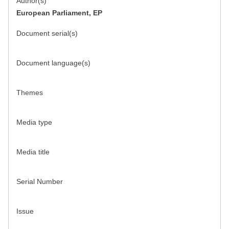
Author(s)
European Parliament, EP
Document serial(s)
Document language(s)
Themes
Media type
Media title
Serial Number
Issue