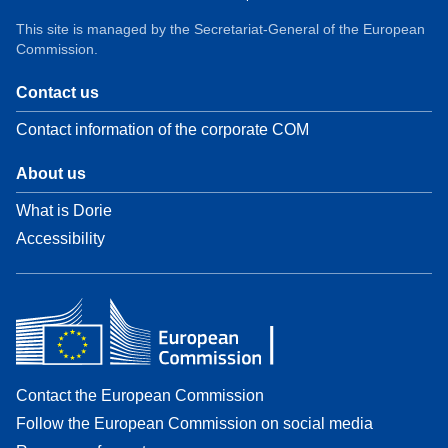
This site is managed by the Secretariat-General of the European
Commission.
Contact us
Contact information of the corporate COM
About us
What is Dorie
Accessibility
Contact the European Commission
Follow the European Commission on social media