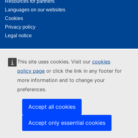
Resources for partners
Languages on our websites
Cookies
Privacy policy
Legal notice
This site uses cookies. Visit our
cookies
policy page
or click the link in any footer for
more information and to change your
preferences.
Accept all cookies
Accept only essential cookies