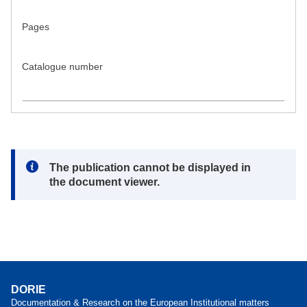
Pages
Catalogue number
Note:
The publication cannot be displayed in
the document viewer.
DORIE
Documentation & Research on the European Institutional matters