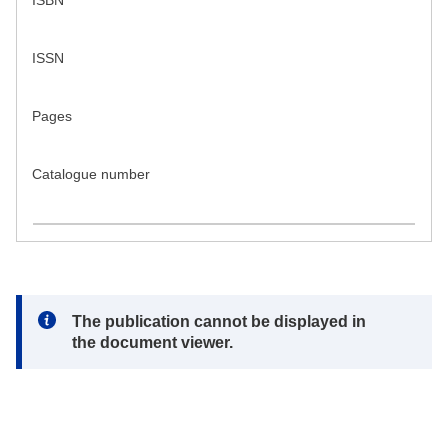
ISBN
ISSN
Pages
Catalogue number
Note:
The publication cannot be displayed in
the document viewer.