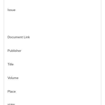
Issue
Document Link
Publisher
Title
Volume
Place