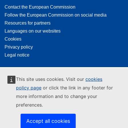
Contact the European Commission
Follow the European Commission on social media
Resources for partners
Languages on our websites
Cookies
Privacy policy
Legal notice
This site uses cookies. Visit our
cookies
policy page
or click the link in any footer for
more information and to change your
preferences.
Accept all cookies