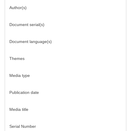
Author(s)
Document serial(s)
Document language(s)
Themes
Media type
Publication date
Media title
Serial Number