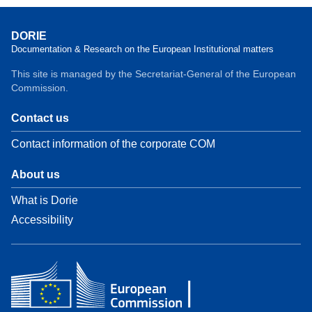
DORIE
Documentation & Research on the European Institutional matters
This site is managed by the Secretariat-General of the European
Commission.
Contact us
Contact information of the corporate COM
About us
What is Dorie
Accessibility