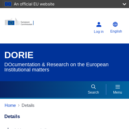
An official EU website
English
Log in
DORIE
DOcumentation & Research on the European
Institutional matters
Search
Menu
Home
Details
Details
Dorie Details Actions Portlet