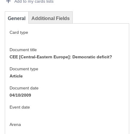
Add to my cards lists
General
Additional Fields
Card type
Document title
CEE [Central-Eastern Europe]: Democratic deficit?
Document type
Article
Document date
04/10/2009
Event date
Arena