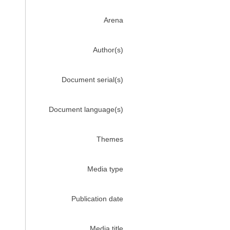
Arena
Author(s)
Document serial(s)
Document language(s)
Themes
Media type
Publication date
Media title