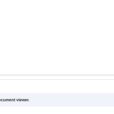
ocument viewer.