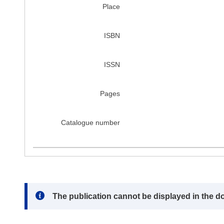
Place
ISBN
ISSN
Pages
Catalogue number
Note:
The publication cannot be displayed in the d