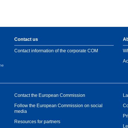
Contact us
Ab
Contact information of the corporate COM
Wh
Ac
the
Contact the European Commission
La
Follow the European Commission on social
Co
media
Pr
Resources for partners
Le