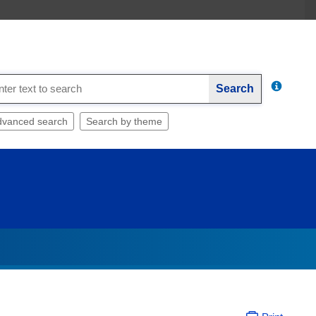
Search
dvanced search
Search by theme