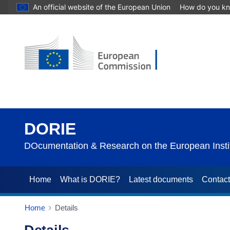
An official website of the European Union
How do you k
DORIE
DOcumentation & Research on the European Instit
Home
What is DORIE?
Latest documents
Contac
Home
Details