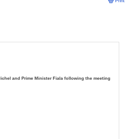
Print
ichel and Prime Minister Fiala following the meeting