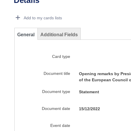
Details
Dorie Details Actions Portlet
Add to my cards lists
General
Additional Fields
Card type
Document title
Opening remarks by Presid
of the European Council 
Document type
Statement
Document date
15/12/2022
Event date