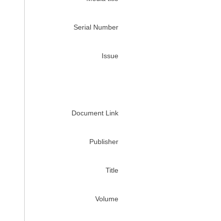
Serial Number
Issue
Document Link
Publisher
Title
Volume