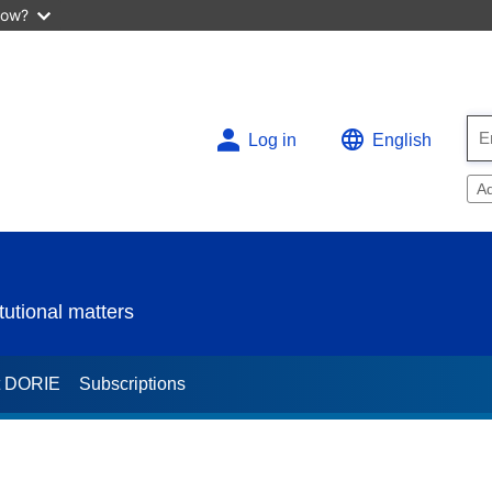
now?
Log in
English
A
utional matters
t DORIE
Subscriptions