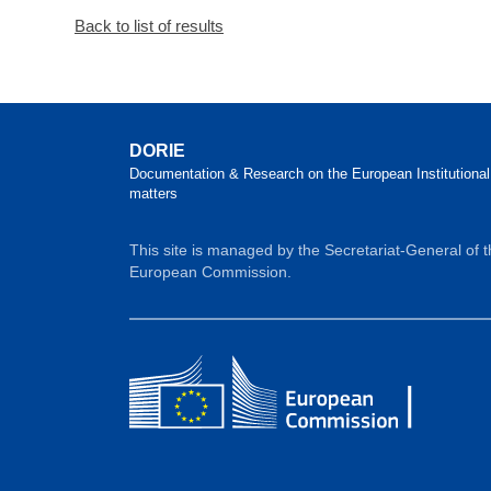
Back to list of results
DORIE
Documentation & Research on the European Institutional
matters
This site is managed by the Secretariat-General of 
European Commission.