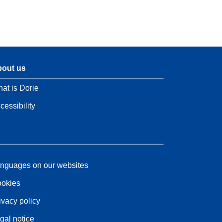
out us
at is Dorie
cessibility
nguages on our websites
okies
ivacy policy
gal notice