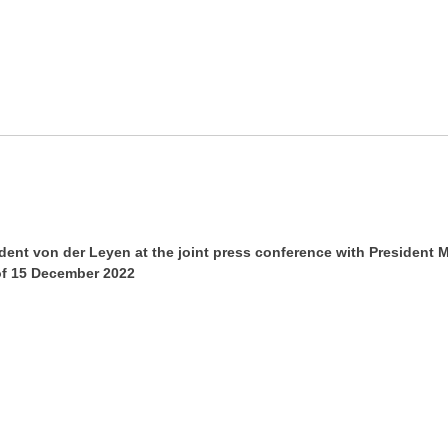
ent von der Leyen at the joint press conference with President M
of 15 December 2022