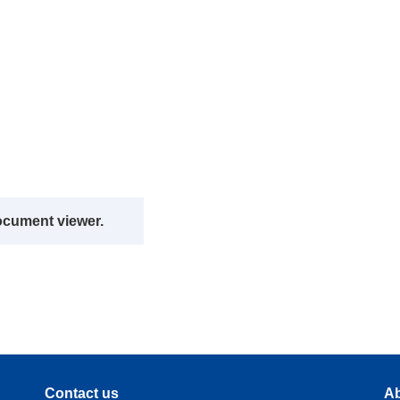
ocument viewer.
Contact us
Ab