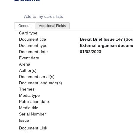
Dorie Details Actions Portlet
Add to my cards lists
General
Additional Fields
Card type
Document title
Brexit Brief Issue 147 (So
Document type
External organism documen
Document date
01/02/2023
Event date
Arena
Author(s)
Document serial(s)
Document language(s)
Themes
Media type
Publication date
Media title
Serial Number
Issue
Document Link