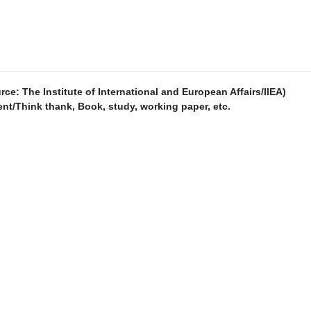
urce: The Institute of International and European Affairs/IIEA)
t/Think thank, Book, study, working paper, etc.