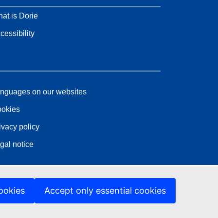
at is Dorie
cessibility
nguages on our websites
okies
ivacy policy
gal notice
ookies
Accept only essential cookies