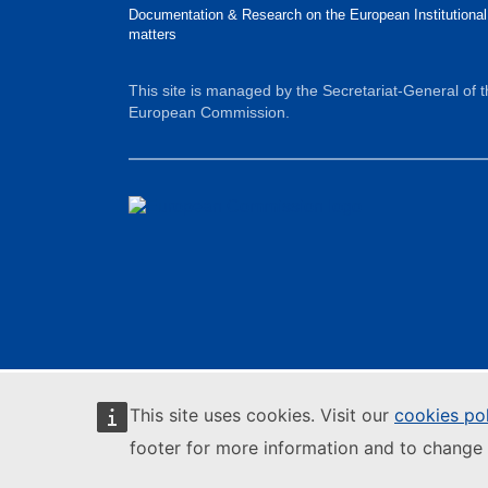
Documentation & Research on the European Institutional
matters
This site is managed by the Secretariat-General of 
European Commission.
This site uses cookies. Visit our
cookies po
footer for more information and to change 