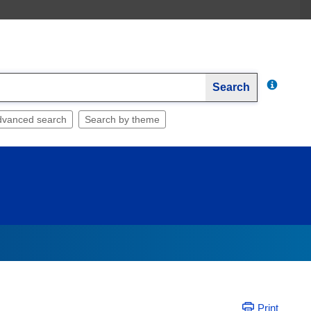
Search
dvanced search
Search by theme
Print