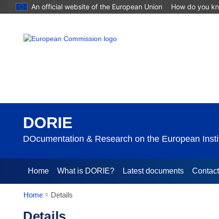
An official website of the European Union
How do you k
DORIE
DOcumentation & Research on the European Instit
Home
What is DORIE?
Latest documents
Contac
Home
Details
Details