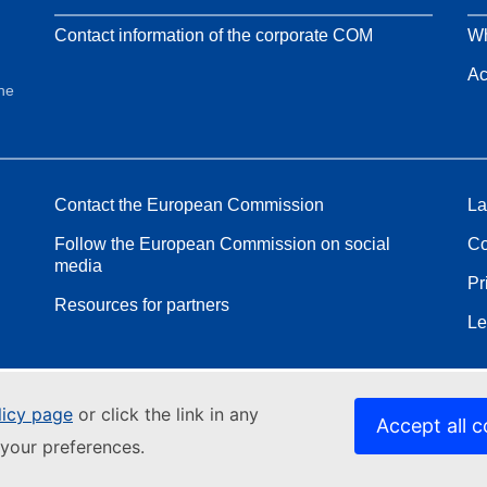
Contact information of the corporate COM
Wh
Ac
the
Contact the European Commission
La
Follow the European Commission on social
Co
media
Pr
Resources for partners
Le
licy page
or click the link in any
Accept all c
your preferences.