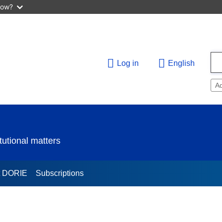
now?
Log in
English
A
utional matters
t DORIE
Subscriptions