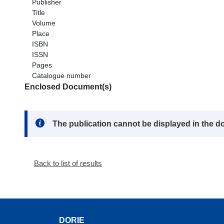
Publisher
Title
Volume
Place
ISBN
ISSN
Pages
Catalogue number
Enclosed Document(s)
Note:
The publication cannot be displayed in the d
Back to list of results
DORIE