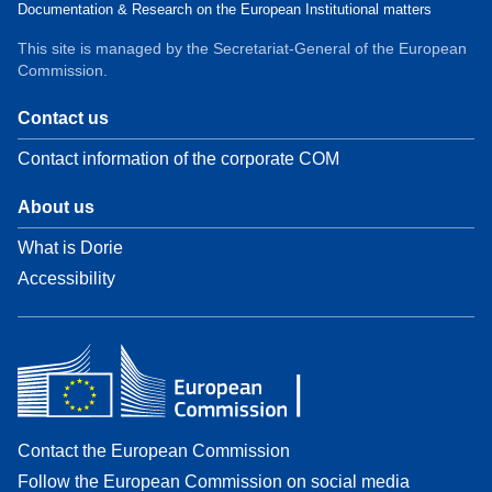
Documentation & Research on the European Institutional matters
This site is managed by the Secretariat-General of the European
Commission.
Contact us
Contact information of the corporate COM
About us
What is Dorie
Accessibility
Contact the European Commission
Follow the European Commission on social media