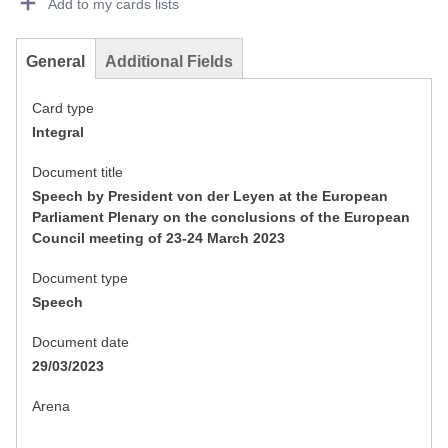
Add to my cards lists
General
Additional Fields
Card type
Integral
Document title
Speech by President von der Leyen at the European
Parliament Plenary on the conclusions of the European
Council meeting of 23-24 March 2023
Document type
Speech
Document date
29/03/2023
Arena