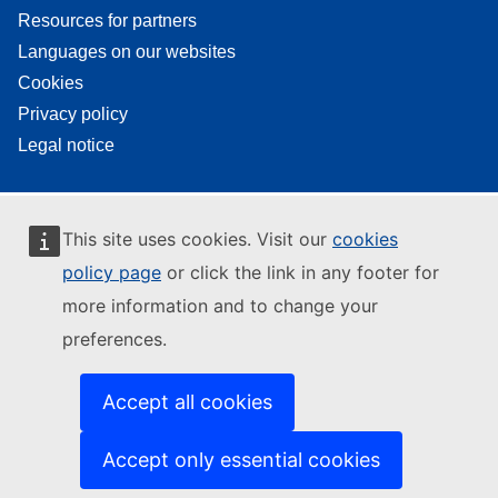
Resources for partners
Languages on our websites
Cookies
Privacy policy
Legal notice
This site uses cookies. Visit our
cookies
policy page
or click the link in any footer for
more information and to change your
preferences.
Accept all cookies
Accept only essential cookies