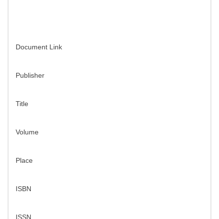
Document Link
Publisher
Title
Volume
Place
ISBN
ISSN