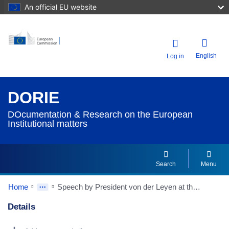
An official EU website
English
Log in
DORIE
DOcumentation & Research on the European
Institutional matters
Search
Menu
Home
Speech by President von der Leyen at the European Parliament Plenary on the conclusions of the European Council meeting of 23-24 March 2023
Details
Dorie Details Actions Portlet