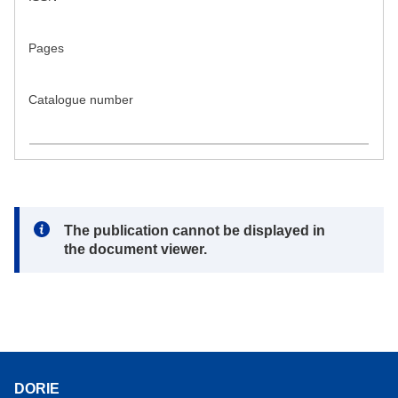
Pages
Catalogue number
Note:
The publication cannot be displayed in
the document viewer.
DORIE