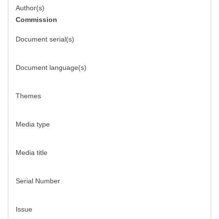
Author(s)
Commission
Document serial(s)
Document language(s)
Themes
Media type
Media title
Serial Number
Issue