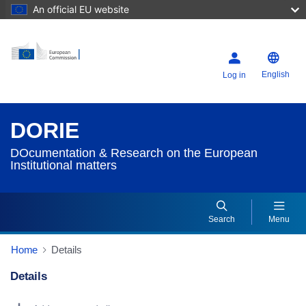
An official EU website
English
Log in
DORIE
DOcumentation & Research on the European
Institutional matters
Search
Menu
Home
Details
Details
Dorie Details Actions Portlet