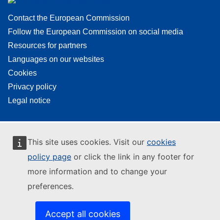
Contact the European Commission
Follow the European Commission on social media
Resources for partners
Languages on our websites
Cookies
Privacy policy
Legal notice
This site uses cookies. Visit our
cookies
policy page
or click the link in any footer for
more information and to change your
preferences.
Accept all cookies