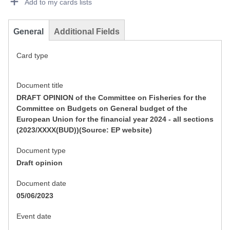
Add to my cards lists
General
Additional Fields
Card type
Document title
DRAFT OPINION of the Committee on Fisheries for the
Committee on Budgets on General budget of the
European Union for the financial year 2024 - all sections
(2023/XXXX(BUD))(Source: EP website)
Document type
Draft opinion
Document date
05/06/2023
Event date