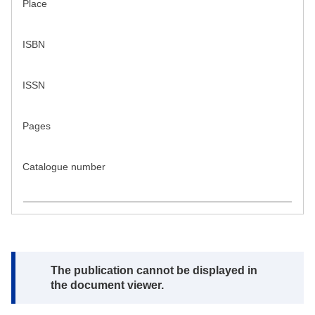
Place
ISBN
ISSN
Pages
Catalogue number
Note:
The publication cannot be displayed in
the document viewer.