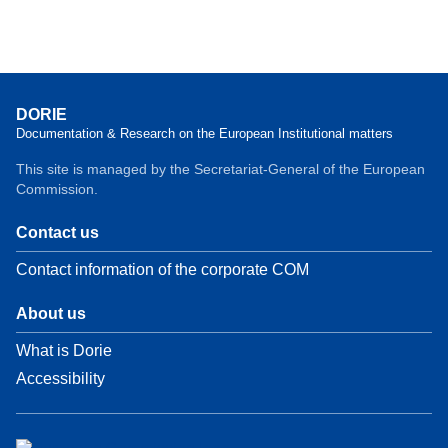
DORIE
Documentation & Research on the European Institutional matters
This site is managed by the Secretariat-General of the European
Commission.
Contact us
Contact information of the corporate COM
About us
What is Dorie
Accessibility