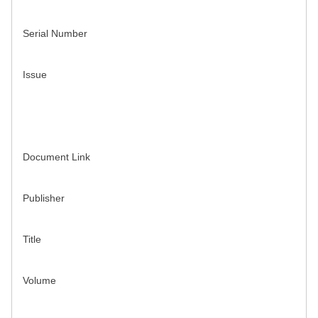
Serial Number
Issue
Document Link
Publisher
Title
Volume