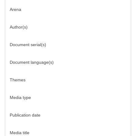
Arena
Author(s)
Document serial(s)
Document language(s)
Themes
Media type
Publication date
Media title