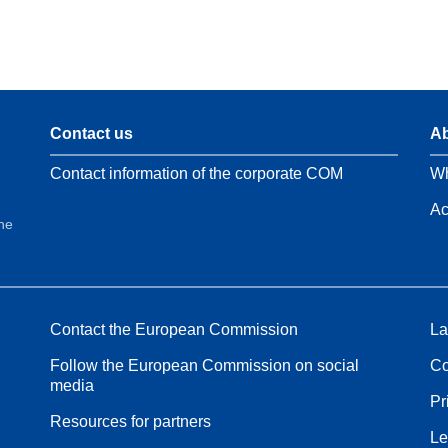
Contact us
Ab
Contact information of the corporate COM
Wh
Ac
the
Contact the European Commission
La
Follow the European Commission on social
Co
media
Pr
Resources for partners
Le