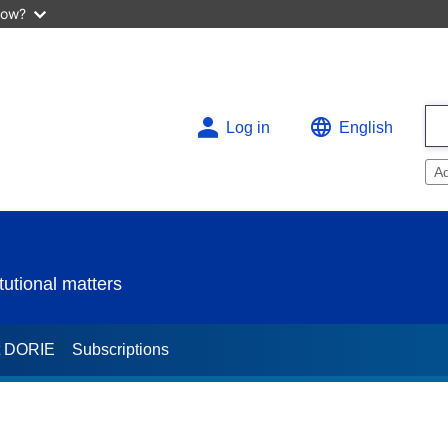
now?
Log in
English
A
utional matters
t DORIE
Subscriptions