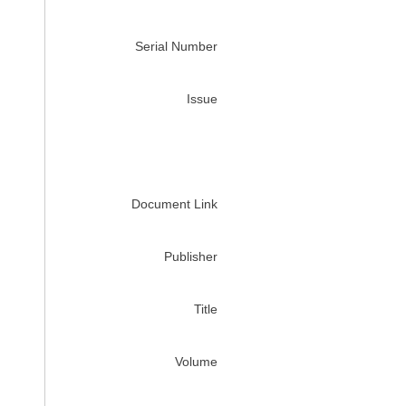
Serial Number
Issue
Document Link
Publisher
Title
Volume