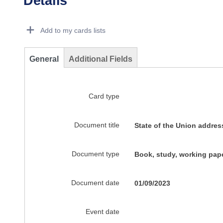
Details
Dorie Details Actions Portlet
Add to my cards lists
General
Additional Fields
Card type
Document title
State of the Union addre
Document type
Book, study, working pape
Document date
01/09/2023
Event date