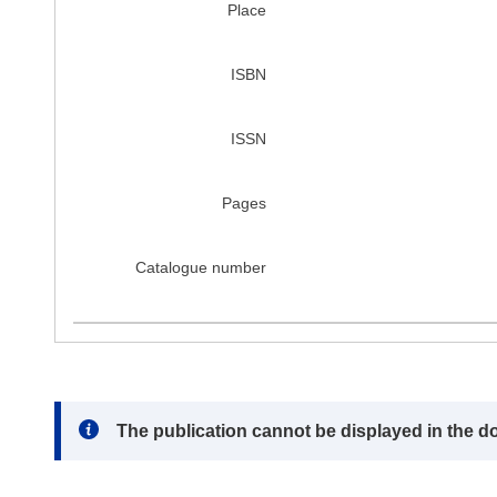
Place
ISBN
ISSN
Pages
Catalogue number
Note:
The publication cannot be displayed in the d