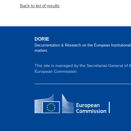
Back to list of results
DORIE
Documentation & Research on the European Institutional
matters
This site is managed by the Secretariat-General of 
European Commission.