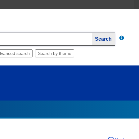
Search
dvanced search
Search by theme