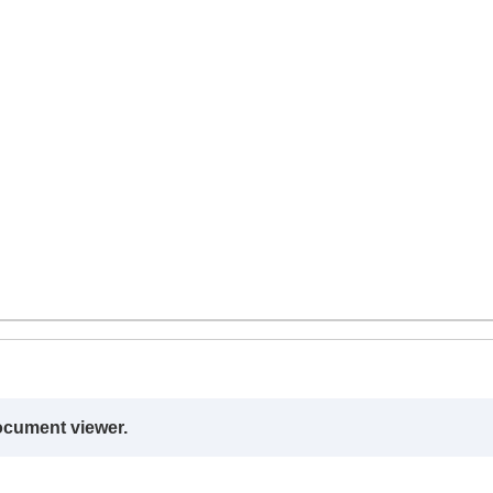
ocument viewer.