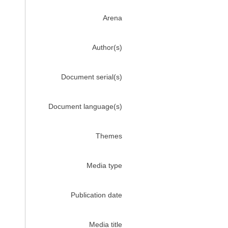
Arena
Author(s)
Document serial(s)
Document language(s)
Themes
Media type
Publication date
Media title