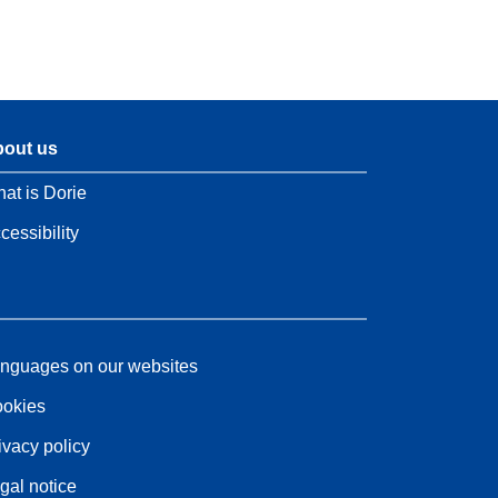
out us
at is Dorie
cessibility
nguages on our websites
okies
ivacy policy
gal notice