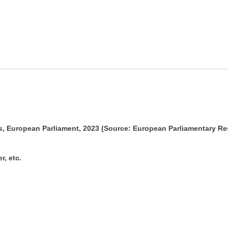
ss, European Parliament, 2023 (Source: European Parliamentary R
r, etc.