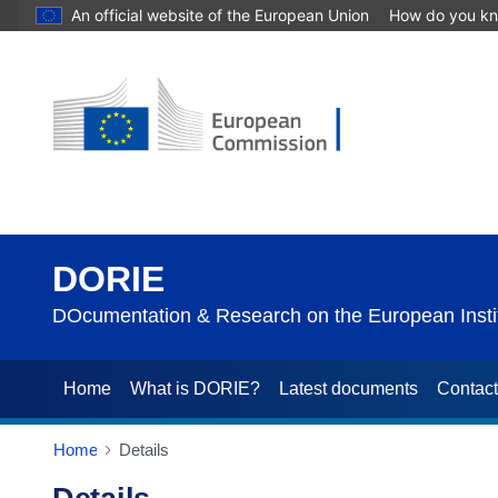
An official website of the European Union
How do you k
DORIE
DOcumentation & Research on the European Instit
Home
What is DORIE?
Latest documents
Contac
Home
Details