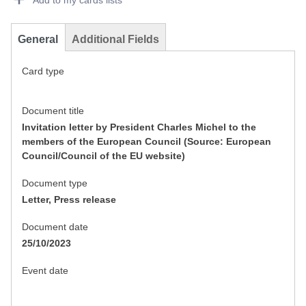
Add to my cards lists
General
Additional Fields
Card type
Document title
Invitation letter by President Charles Michel to the
members of the European Council (Source: European
Council/Council of the EU website)
Document type
Letter, Press release
Document date
25/10/2023
Event date