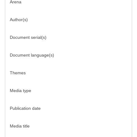
Arena
Author(s)
Document serial(s)
Document language(s)
Themes
Media type
Publication date
Media title