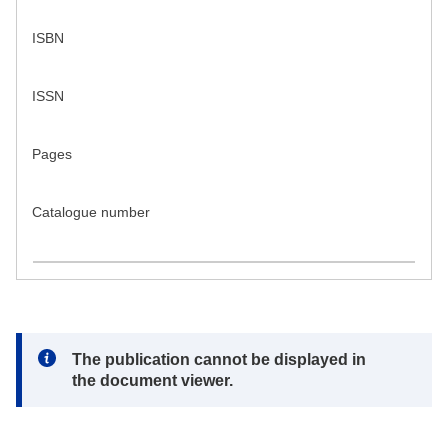
ISBN
ISSN
Pages
Catalogue number
Note:
The publication cannot be displayed in
the document viewer.