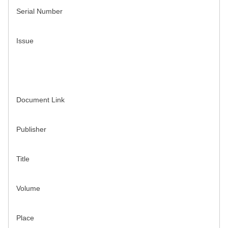
Serial Number
Issue
Document Link
Publisher
Title
Volume
Place