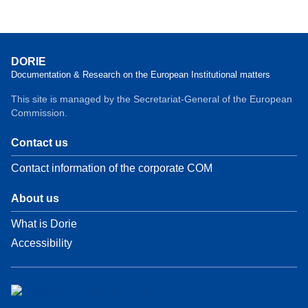
DORIE
Documentation & Research on the European Institutional matters
This site is managed by the Secretariat-General of the European
Commission.
Contact us
Contact information of the corporate COM
About us
What is Dorie
Accessibility