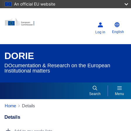
An official EU website
English
Log in
DORIE
DOcumentation & Research on the European
Institutional matters
Search
Menu
Home
Details
Details
Dorie Details Actions Portlet