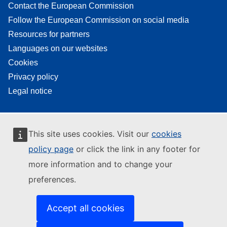
Contact the European Commission
Follow the European Commission on social media
Resources for partners
Languages on our websites
Cookies
Privacy policy
Legal notice
This site uses cookies. Visit our
cookies
policy page
or click the link in any footer for
more information and to change your
preferences.
Accept all cookies