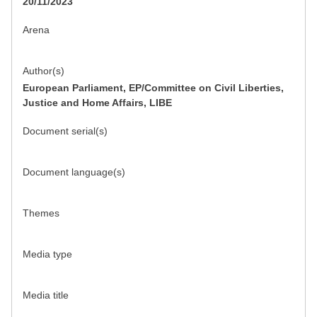
20/11/2023
Arena
Author(s)
European Parliament, EP/Committee on Civil Liberties,
Justice and Home Affairs, LIBE
Document serial(s)
Document language(s)
Themes
Media type
Media title