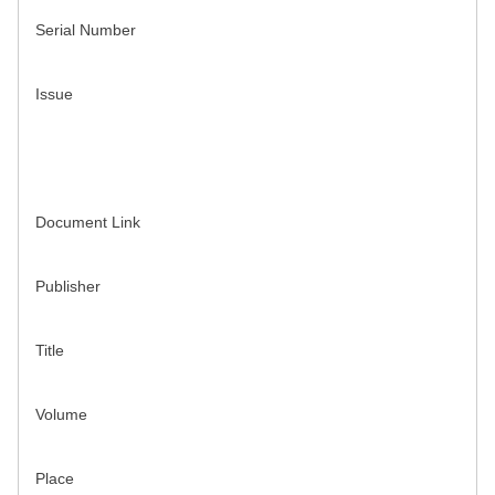
Serial Number
Issue
Document Link
Publisher
Title
Volume
Place