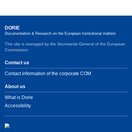
DORIE
Documentation & Research on the European Institutional matters
This site is managed by the Secretariat-General of the European
Commission.
Contact us
Contact information of the corporate COM
About us
What is Dorie
Accessibility