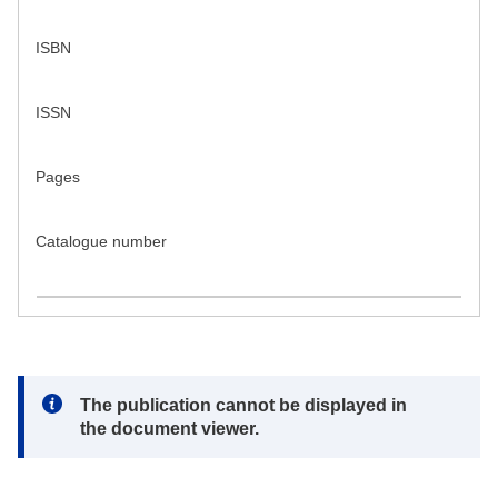
ISBN
ISSN
Pages
Catalogue number
Note:
The publication cannot be displayed in
the document viewer.