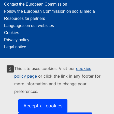
Contact the European Commission
Follow the European Commission on social media
Resources for partners
Languages on our websites
Cookies
Privacy policy
Legal notice
This site uses cookies. Visit our
cookies
policy page
or click the link in any footer for
more information and to change your
preferences.
Accept all cookies