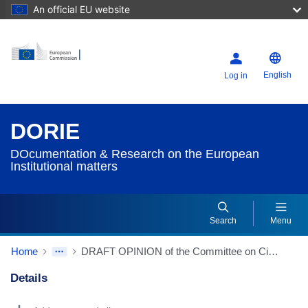
An official EU website
English
Log in
DORIE
DOcumentation & Research on the European
Institutional matters
Search
Menu
Home
DRAFT OPINION of the Committee on Civil Liberties, Justice and Home Affairs for the Committee on Budgetary Control on discharge in respect of the implementation of the budget of the European Union Agency for Law Enforcement Training (CEPOL) for the financial year 2022 (2023/2144(DEC)) (Source: EP website)
Details
Dorie Details Actions Portlet