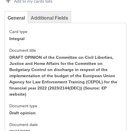
Add to my cards lists
General
Additional Fields
Card type
Integral
Document title
DRAFT OPINION of the Committee on Civil Liberties,
Justice and Home Affairs for the Committee on
Budgetary Control on discharge in respect of the
implementation of the budget of the European Union
Agency for Law Enforcement Training (CEPOL) for the
financial year 2022 (2023/2144(DEC)) (Source: EP
website)
Document type
Draft opinion
Document date