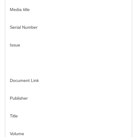
Media title
Serial Number
Issue
Document Link
Publisher
Title
Volume