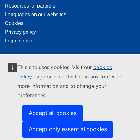
Resources for partners
Languages on our websites
Cookies
Privacy policy
Legal notice
This site uses cookies. Visit our
cookies
policy page
or click the link in any footer for
more information and to change your
preferences.
Accept all cookies
Accept only essential cookies