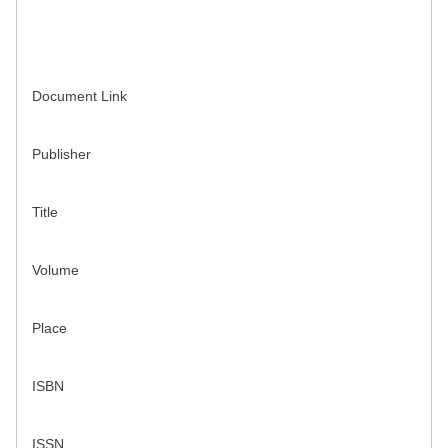
Document Link
Publisher
Title
Volume
Place
ISBN
ISSN