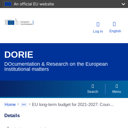
An official EU website
English
Log in
DORIE
DOcumentation & Research on the European
Institutional matters
Search
Menu
Home
EU long-term budget for 2021-2027: Council concludes the mid-term revision (Source: European Council/Council of the European Union website)
Details
Dorie Details Actions Portlet