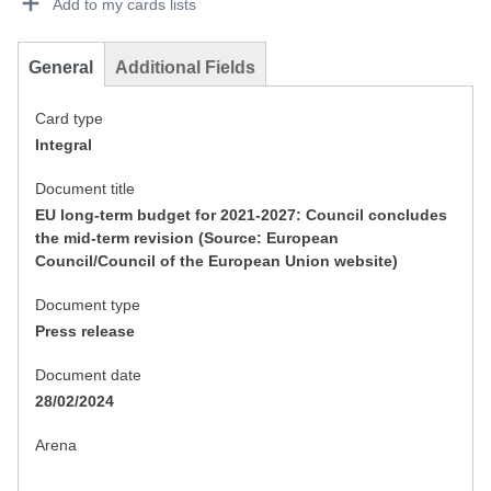
Add to my cards lists
General
Additional Fields
Card type
Integral
Document title
EU long-term budget for 2021-2027: Council concludes
the mid-term revision (Source: European
Council/Council of the European Union website)
Document type
Press release
Document date
28/02/2024
Arena