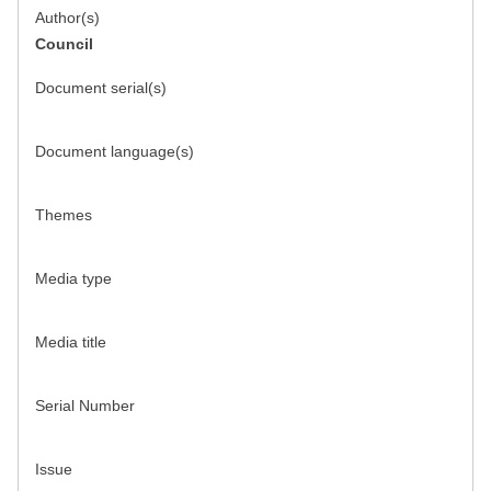
Author(s)
Council
Document serial(s)
Document language(s)
Themes
Media type
Media title
Serial Number
Issue