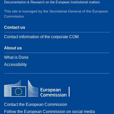
Documentation & Research on the European Institutional matters
This site is managed by the Secretariat-General of the European
Commission.
Contact us
Contact information of the corporate COM
About us
What is Dorie
Accessibility
Contact the European Commission
Follow the European Commission on social media