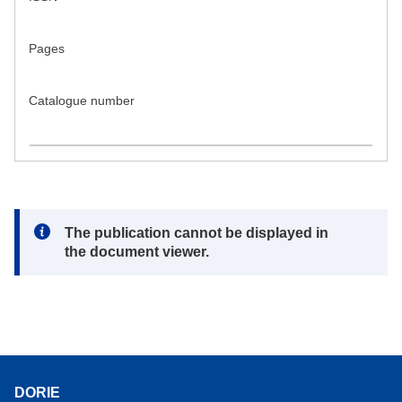
Pages
Catalogue number
Note:
The publication cannot be displayed in
the document viewer.
DORIE