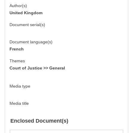
Author(s)
United Kingdom
Document serial(s)
Document language(s)
French
Themes
Court of Justice >> General
Media type
Media title
Enclosed Document(s)