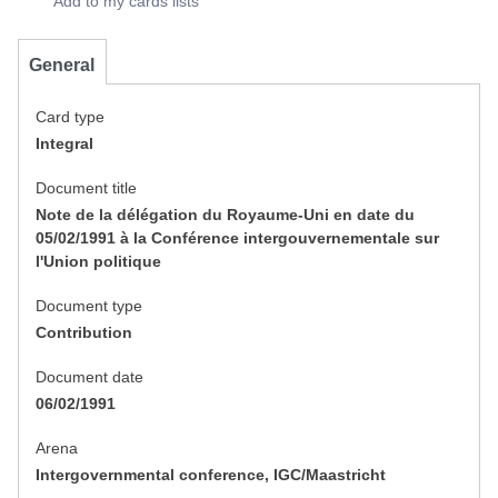
Add to my cards lists
General
Card type
Integral
Document title
Note de la délégation du Royaume-Uni en date du
05/02/1991 à la Conférence intergouvernementale sur
l'Union politique
Document type
Contribution
Document date
06/02/1991
Arena
Intergovernmental conference, IGC/Maastricht