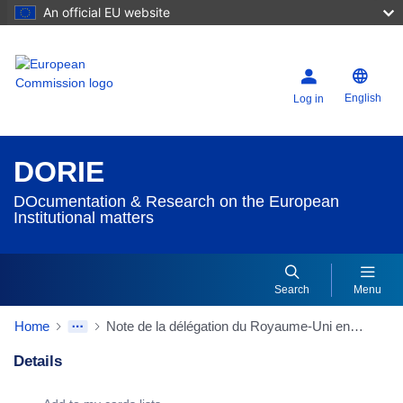
An official EU website
English
Log in
DORIE
DOcumentation & Research on the European
Institutional matters
Search
Menu
Home
Note de la délégation du Royaume-Uni en date du 05/02/1991 à la Conférence intergouvernementale sur l'Union politique
Details
Dorie Details Actions Portlet