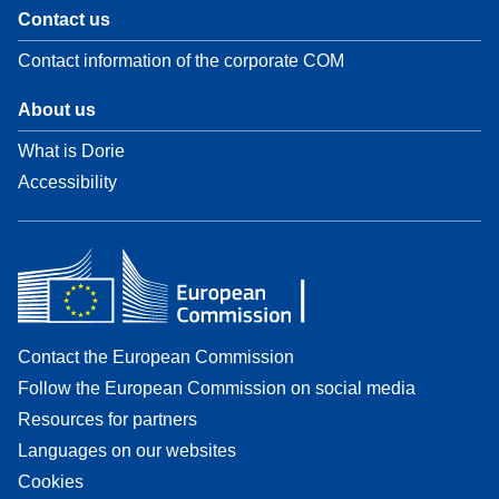
Contact us
Contact information of the corporate COM
About us
What is Dorie
Accessibility
Contact the European Commission
Follow the European Commission on social media
Resources for partners
Languages on our websites
Cookies