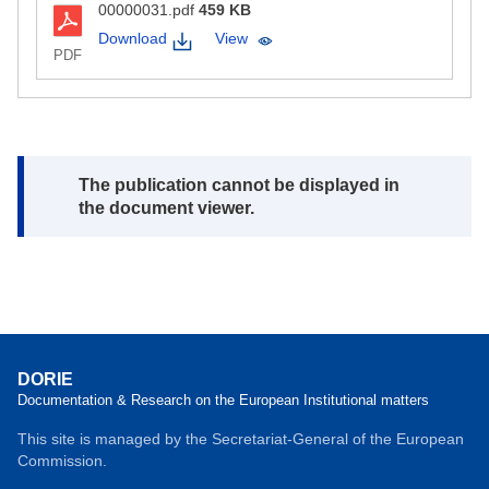
00000031.pdf
459 KB
Download
View
PDF
Note:
The publication cannot be displayed in
the document viewer.
DORIE
Documentation & Research on the European Institutional matters
This site is managed by the Secretariat-General of the European
Commission.