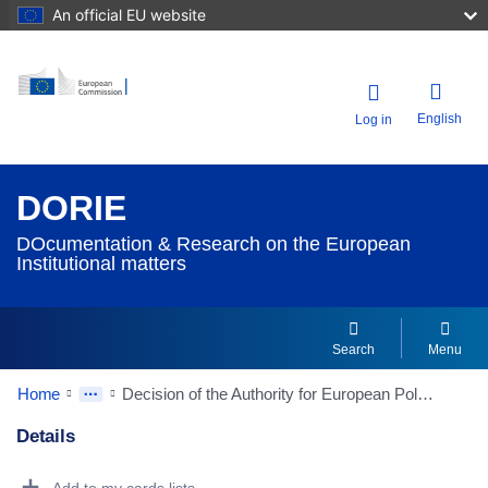
An official EU website
English
Log in
DORIE
DOcumentation & Research on the European
Institutional matters
Search
Menu
Home
Decision of the Authority for European Political Parties and European Political Foundations of 27 September 2024 to register European Left Alliance for the People and the Planet as a European political party
Details
Dorie Details Actions Portlet