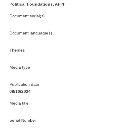
Political Foundations, APPF
Document serial(s)
Document language(s)
Themes
Media type
Publication date
08/10/2024
Media title
Serial Number