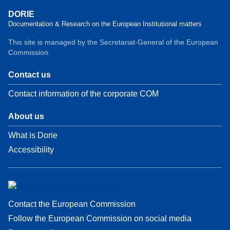
DORIE
Documentation & Research on the European Institutional matters
This site is managed by the Secretariat-General of the European
Commission.
Contact us
Contact information of the corporate COM
About us
What is Dorie
Accessibility
Contact the European Commission
Follow the European Commission on social media