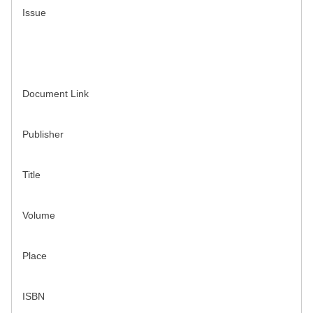
Issue
Document Link
Publisher
Title
Volume
Place
ISBN