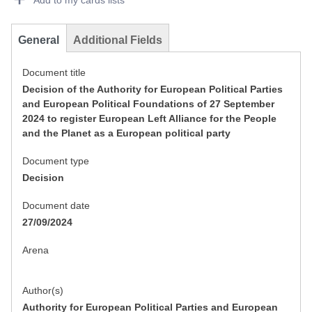
Add to my cards lists
General
Additional Fields
Document title
Decision of the Authority for European Political Parties
and European Political Foundations of 27 September
2024 to register European Left Alliance for the People
and the Planet as a European political party
Document type
Decision
Document date
27/09/2024
Arena
Author(s)
Authority for European Political Parties and European