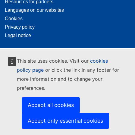
Resources for partners
Languages on our websites
Cookies
Privacy policy
Legal notice
This site uses cookies. Visit our
cookies
policy page
or click the link in any footer for
more information and to change your
preferences.
Accept all cookies
Accept only essential cookies