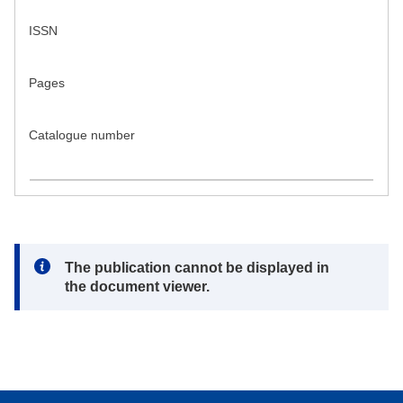
ISSN
Pages
Catalogue number
Note:
The publication cannot be displayed in
the document viewer.