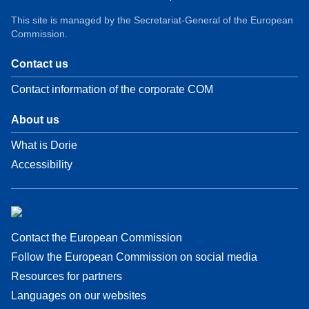
This site is managed by the Secretariat-General of the European
Commission.
Contact us
Contact information of the corporate COM
About us
What is Dorie
Accessibility
Contact the European Commission
Follow the European Commission on social media
Resources for partners
Languages on our websites