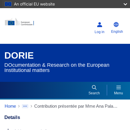
An official EU website
English
Log in
DORIE
DOcumentation & Research on the European
Institutional matters
Search
Menu
Home
Contribution présentée par Mme Ana Palacio, membre du Praesidium de la Convention
Details
Dorie Details Actions Portlet