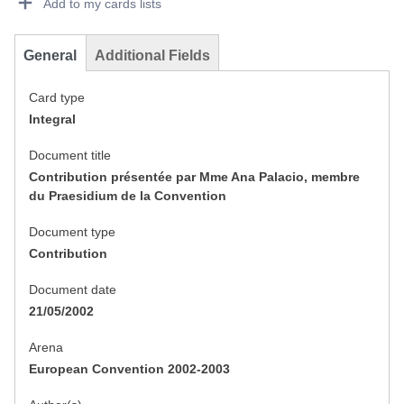
Add to my cards lists
General
Additional Fields
Card type
Integral
Document title
Contribution présentée par Mme Ana Palacio, membre
du Praesidium de la Convention
Document type
Contribution
Document date
21/05/2002
Arena
European Convention 2002-2003