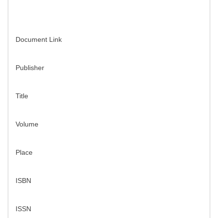
Document Link
Publisher
Title
Volume
Place
ISBN
ISSN