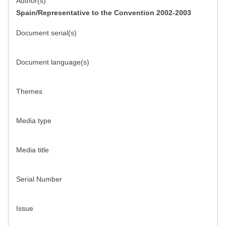
Author(s)
Spain/Representative to the Convention 2002-2003
Document serial(s)
Document language(s)
Themes
Media type
Media title
Serial Number
Issue