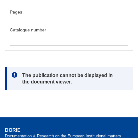
Pages
Catalogue number
Note:
The publication cannot be displayed in
the document viewer.
DORIE
Documentation & Research on the European Institutional matters