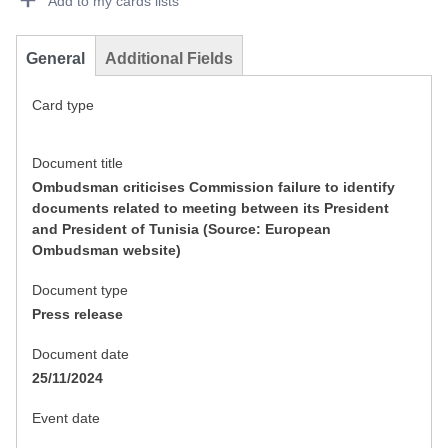
Add to my cards lists
General
Additional Fields
Card type
Document title
Ombudsman criticises Commission failure to identify
documents related to meeting between its President
and President of Tunisia (Source: European
Ombudsman website)
Document type
Press release
Document date
25/11/2024
Event date