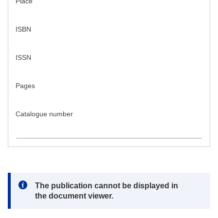
Place
ISBN
ISSN
Pages
Catalogue number
Note:
The publication cannot be displayed in
the document viewer.