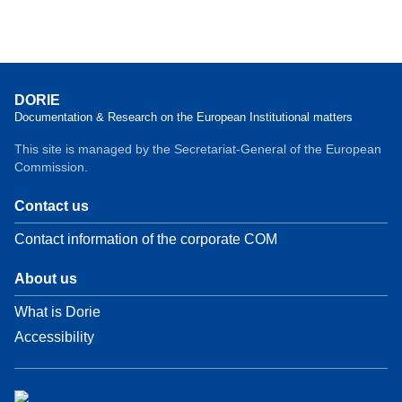
DORIE
Documentation & Research on the European Institutional matters
This site is managed by the Secretariat-General of the European
Commission.
Contact us
Contact information of the corporate COM
About us
What is Dorie
Accessibility