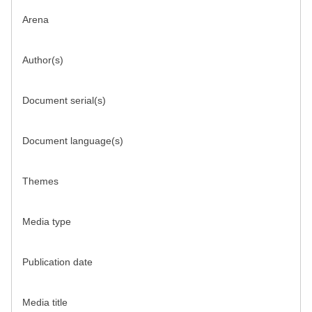
Arena
Author(s)
Document serial(s)
Document language(s)
Themes
Media type
Publication date
Media title