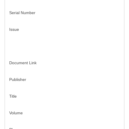
Serial Number
Issue
Document Link
Publisher
Title
Volume