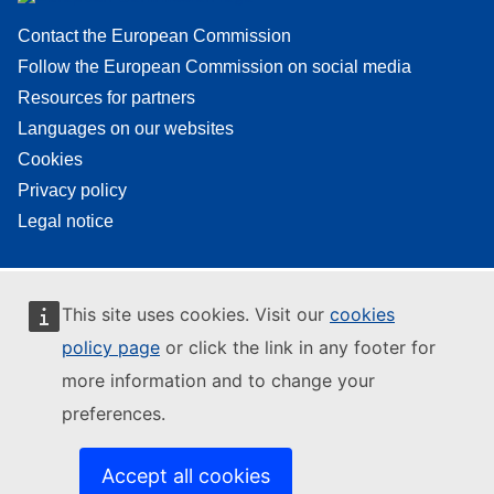
Contact the European Commission
Follow the European Commission on social media
Resources for partners
Languages on our websites
Cookies
Privacy policy
Legal notice
This site uses cookies. Visit our
cookies
policy page
or click the link in any footer for
more information and to change your
preferences.
Accept all cookies