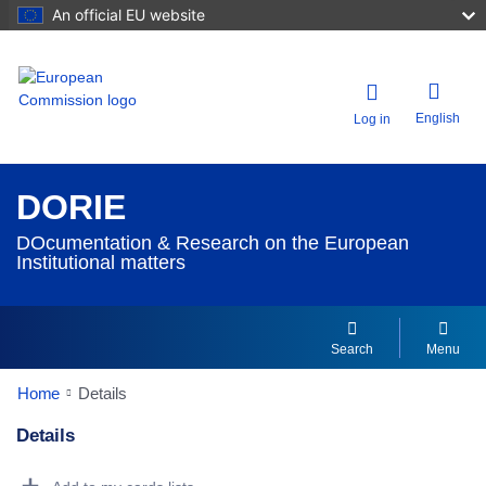
An official EU website
English
Log in
DORIE
DOcumentation & Research on the European
Institutional matters
Search
Menu
Home
Details
Details
Dorie Details Actions Portlet