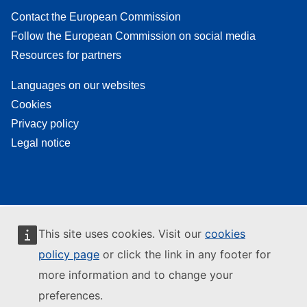
Contact the European Commission
Follow the European Commission on social media
Resources for partners
Languages on our websites
Cookies
Privacy policy
Legal notice
This site uses cookies. Visit our
cookies
policy page
or click the link in any footer for
more information and to change your
preferences.