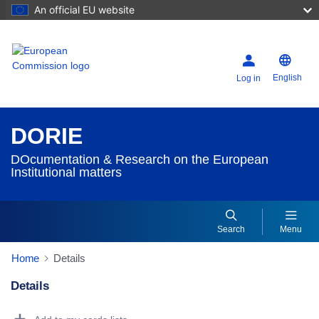
An official EU website
English
Log in
DORIE
DOcumentation & Research on the European
Institutional matters
Search
Menu
Home
Details
Details
Dorie Details Actions Portlet