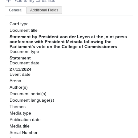
Add to my cards lists
General
Additional Fields
Card type
Document title
Statement by President von der Leyen at the joint press
conference with President Metsola following the
Parliament's vote on the College of Commissioners
Document type
Statement
Document date
27/11/2024
Event date
Arena
Author(s)
Document serial(s)
Document language(s)
Themes
Media type
Publication date
Media title
Serial Number