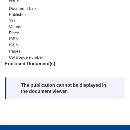
Issue
Document Link
Publisher
Title
Volume
Place
ISBN
ISSN
Pages
Catalogue number
Enclosed Document(s)
Note:
The publication cannot be displayed in
the document viewer.