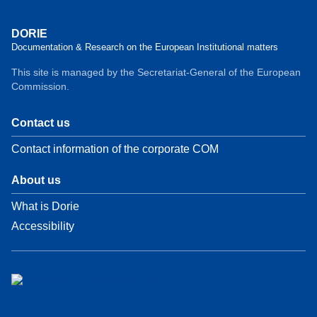
DORIE
Documentation & Research on the European Institutional matters
This site is managed by the Secretariat-General of the European
Commission.
Contact us
Contact information of the corporate COM
About us
What is Dorie
Accessibility