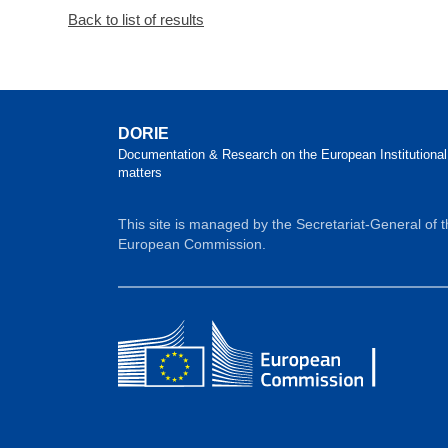
Back to list of results
DORIE
Documentation & Research on the European Institutional
matters
This site is managed by the Secretariat-General of 
European Commission.