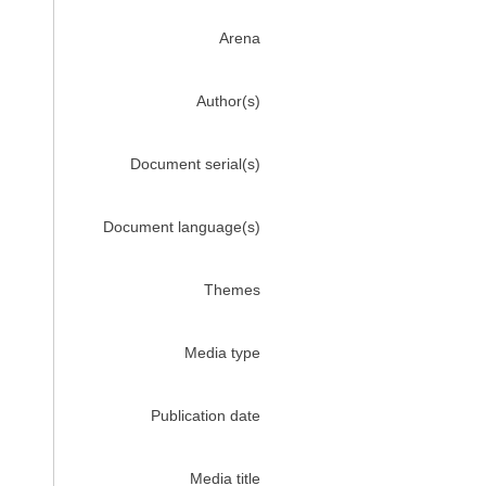
Arena
Author(s)
Document serial(s)
Document language(s)
Themes
Media type
Publication date
Media title