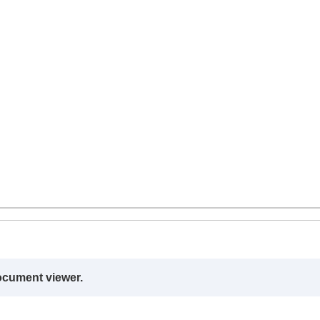
ocument viewer.