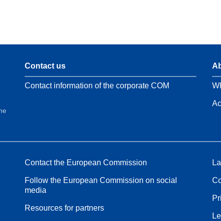
Contact us
Ab
Contact information of the corporate COM
Wh
Ac
the
Contact the European Commission
La
Follow the European Commission on social
Co
media
Pr
Resources for partners
Le