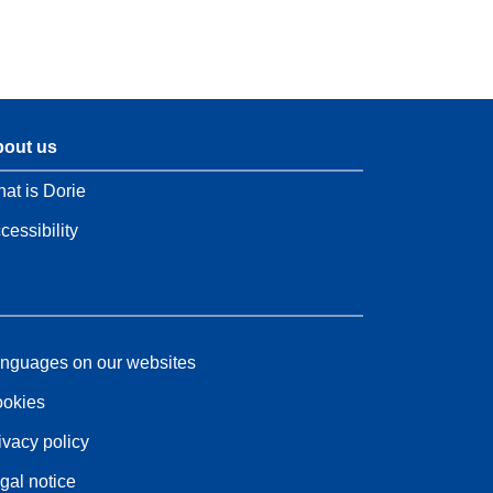
out us
at is Dorie
cessibility
nguages on our websites
okies
ivacy policy
gal notice