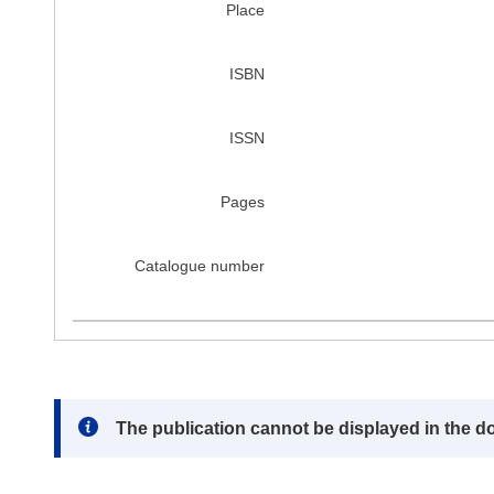
Place
ISBN
ISSN
Pages
Catalogue number
Note:
The publication cannot be displayed in the d