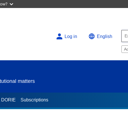
now?
Log in
English
A
utional matters
t DORIE
Subscriptions