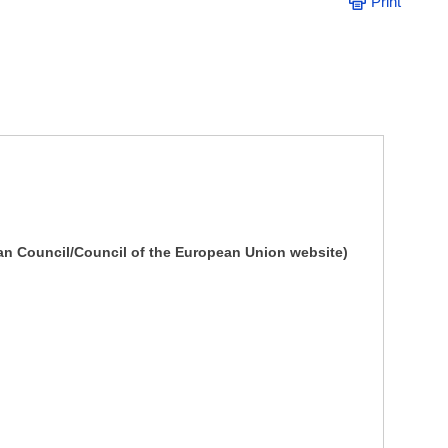
Print
an Council/Council of the European Union website)