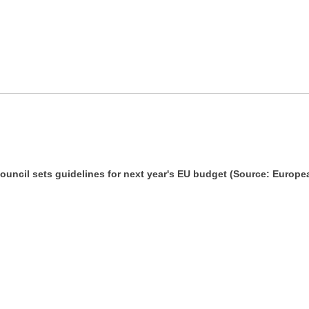
uncil sets guidelines for next year's EU budget (Source: Europe