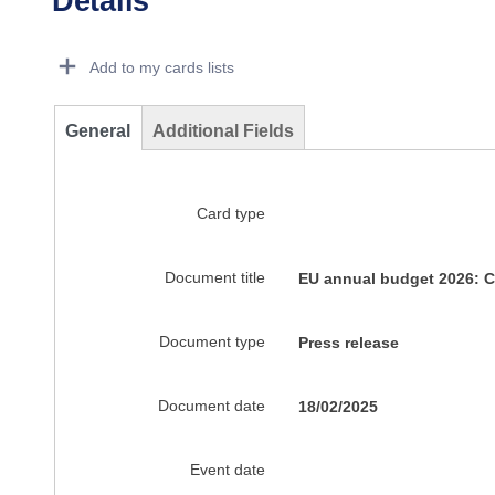
Details
Dorie Details Actions Portlet
Add to my cards lists
General
Additional Fields
Card type
Document title
EU annual budget 2026: Co
Document type
Press release
Document date
18/02/2025
Event date