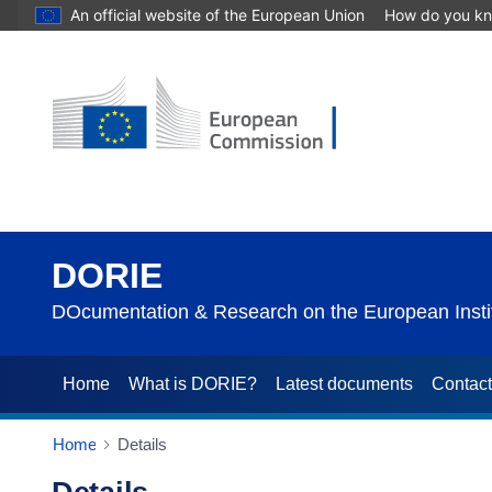
An official website of the European Union
How do you k
DORIE
DOcumentation & Research on the European Instit
Home
What is DORIE?
Latest documents
Contac
Home
Details