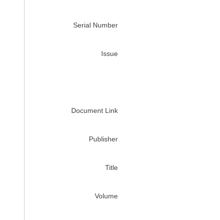
Serial Number
Issue
Document Link
Publisher
Title
Volume