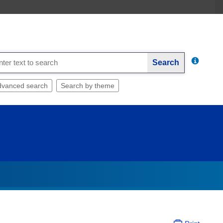
Search
dvanced search
Search by theme