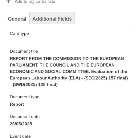
Add to my cards lists
General
Additional Fields
Card type
Document title
REPORT FROM THE COMMISSION TO THE EUROPEAN
PARLIAMENT, THE COUNCIL AND THE EUROPEAN
ECONOMIC AND SOCIAL COMMITTEE. Evaluation of the
European Labour Authority (ELA) - {SEC(2025) 157 final}
- {SWD(2025) 128 final}
Document type
Report
Document date
26/05/2025
Event date