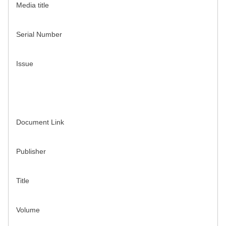
Media title
Serial Number
Issue
Document Link
Publisher
Title
Volume