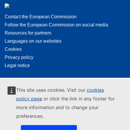
Contact the European Commission
Follow the European Commission on social media
Resources for partners
Languages on our websites
Cookies
Privacy policy
Legal notice
This site uses cookies. Visit our
cookies
policy page
or click the link in any footer for
more information and to change your
preferences.