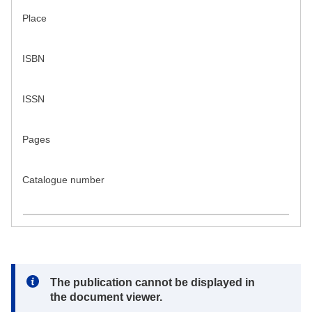
Place
ISBN
ISSN
Pages
Catalogue number
Note:
The publication cannot be displayed in
the document viewer.