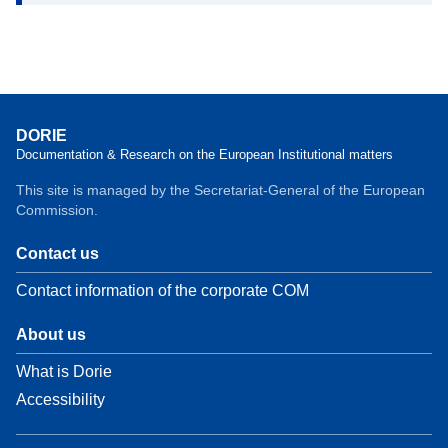
DORIE
Documentation & Research on the European Institutional matters
This site is managed by the Secretariat-General of the European
Commission.
Contact us
Contact information of the corporate COM
About us
What is Dorie
Accessibility