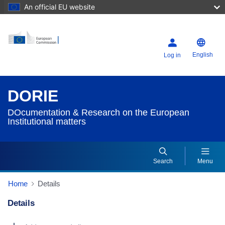
An official EU website
English
Log in
DORIE
DOcumentation & Research on the European
Institutional matters
Search
Menu
Home
Details
Details
Dorie Details Actions Portlet