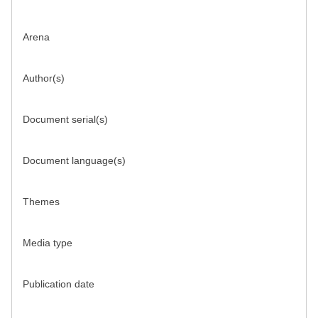
Arena
Author(s)
Document serial(s)
Document language(s)
Themes
Media type
Publication date