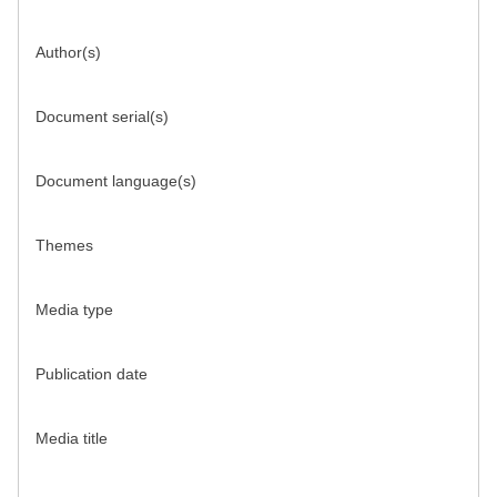
Author(s)
Document serial(s)
Document language(s)
Themes
Media type
Publication date
Media title