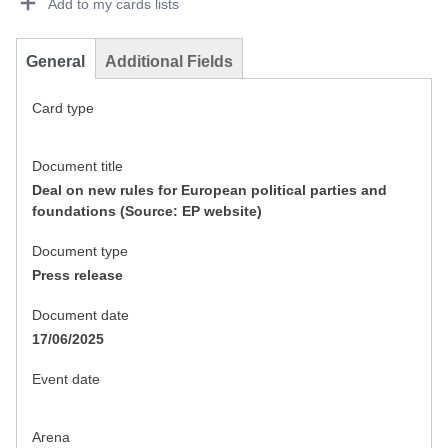
Add to my cards lists
General
Additional Fields
Card type
Document title
Deal on new rules for European political parties and
foundations (Source: EP website)
Document type
Press release
Document date
17/06/2025
Event date
Arena