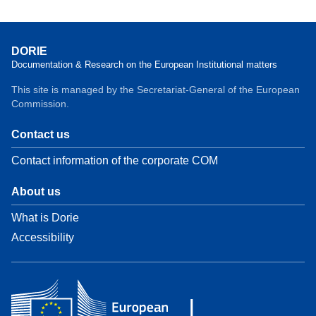
DORIE
Documentation & Research on the European Institutional matters
This site is managed by the Secretariat-General of the European
Commission.
Contact us
Contact information of the corporate COM
About us
What is Dorie
Accessibility