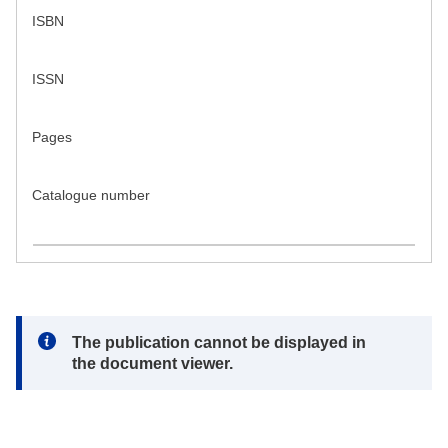
ISBN
ISSN
Pages
Catalogue number
Note:
The publication cannot be displayed in
the document viewer.