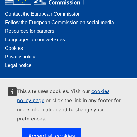
Contact the European Commission
Follow the European Commission on social media
Resources for partners
Languages on our websites
Cookies
Privacy policy
Legal notice
This site uses cookies. Visit our
cookies
policy page
or click the link in any footer for
more information and to change your
preferences.
Accept all cookies