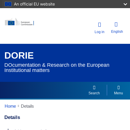
An official EU website
English
Log in
DORIE
DOcumentation & Research on the European
Institutional matters
Search
Menu
Home
Details
Details
Dorie Details Actions Portlet