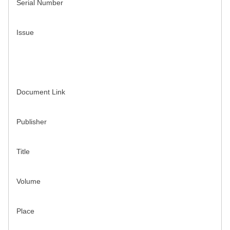
Serial Number
Issue
Document Link
Publisher
Title
Volume
Place