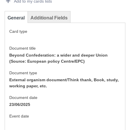
Add to my cards lists
General
Additional Fields
Card type
Document title
Beyond Confederation: a wider and deeper Union
(Source: European policy Centre/EPC)
Document type
External organism document/Think thank, Book, study,
working paper, etc.
Document date
23/06/2025
Event date