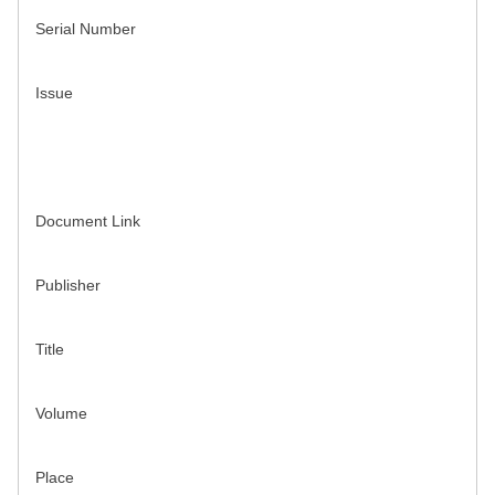
Serial Number
Issue
Document Link
Publisher
Title
Volume
Place