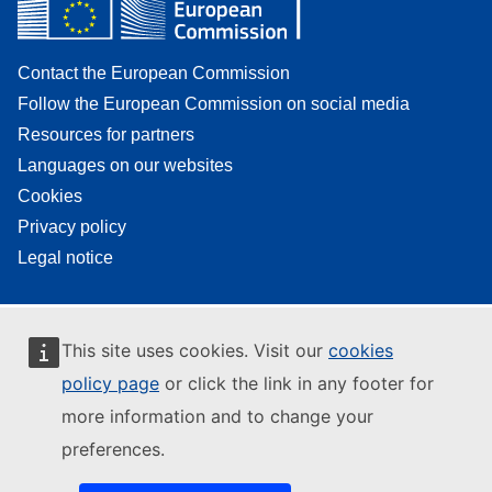
Contact the European Commission
Follow the European Commission on social media
Resources for partners
Languages on our websites
Cookies
Privacy policy
Legal notice
This site uses cookies. Visit our
cookies
policy page
or click the link in any footer for
more information and to change your
preferences.