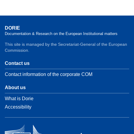
DORIE
Documentation & Research on the European Institutional matters
This site is managed by the Secretariat-General of the European
Commission.
Contact us
Contact information of the corporate COM
About us
What is Dorie
Accessibility