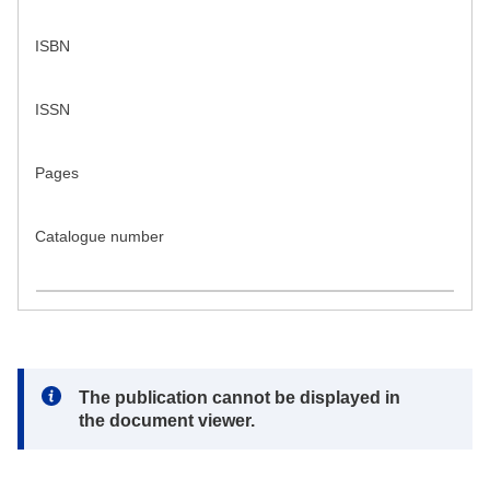
ISBN
ISSN
Pages
Catalogue number
Note:
The publication cannot be displayed in
the document viewer.