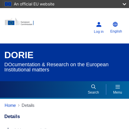
An official EU website
English
Log in
DORIE
DOcumentation & Research on the European
Institutional matters
Search
Menu
Home
Details
Details
Dorie Details Actions Portlet