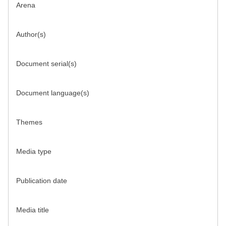
Arena
Author(s)
Document serial(s)
Document language(s)
Themes
Media type
Publication date
Media title