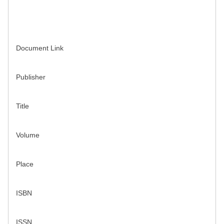
Document Link
Publisher
Title
Volume
Place
ISBN
ISSN