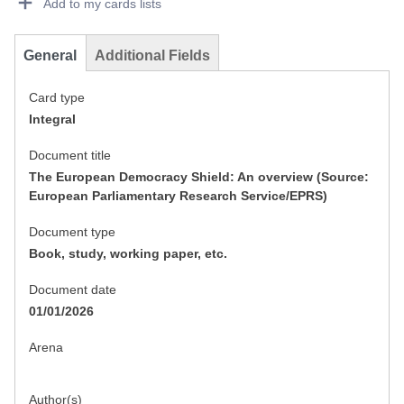
Add to my cards lists
General
Additional Fields
Card type
Integral
Document title
The European Democracy Shield: An overview (Source:
European Parliamentary Research Service/EPRS)
Document type
Book, study, working paper, etc.
Document date
01/01/2026
Arena
Author(s)