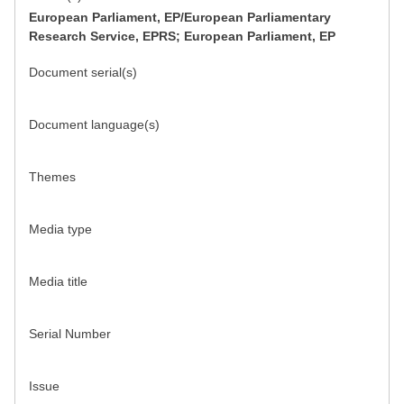
European Parliament, EP/European Parliamentary
Research Service, EPRS; European Parliament, EP
Document serial(s)
Document language(s)
Themes
Media type
Media title
Serial Number
Issue