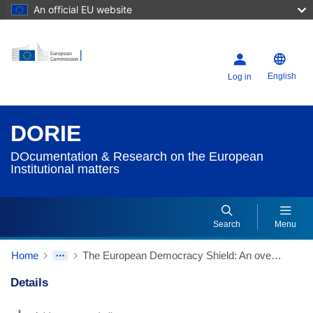
An official EU website
English
Log in
DORIE
DOcumentation & Research on the European
Institutional matters
Search
Menu
Home
The European Democracy Shield: An overview (Source: European Parliamentary Research Service/EPRS)
Details
Dorie Details Actions Portlet