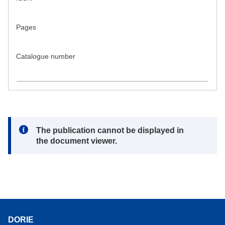
Pages
Catalogue number
Note:
The publication cannot be displayed in
the document viewer.
DORIE