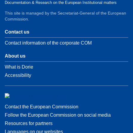
Documentation & Research on the European Institutional matters
This site is managed by the Secretariat-General of the European
Commission.
Contact us
Contact information of the corporate COM
About us
What is Dorie
Accessibility
Contact the European Commission
Follow the European Commission on social media
Resources for partners
Languages on our websites