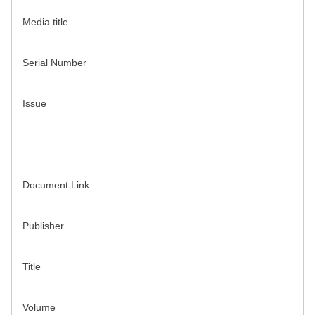
Media title
Serial Number
Issue
Document Link
Publisher
Title
Volume