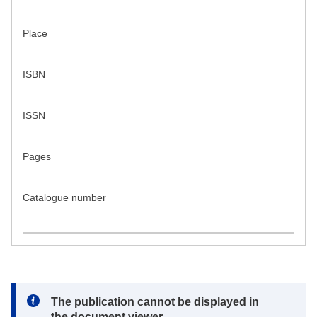
Place
ISBN
ISSN
Pages
Catalogue number
Note:
The publication cannot be displayed in
the document viewer.