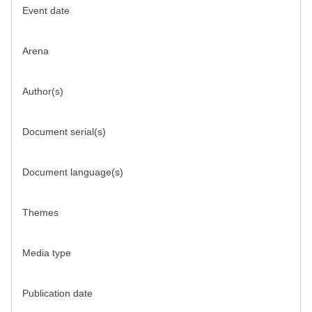
Event date
Arena
Author(s)
Document serial(s)
Document language(s)
Themes
Media type
Publication date