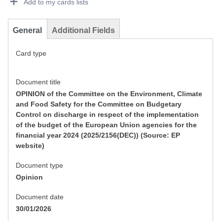
Add to my cards lists
General
Additional Fields
Card type
Document title
OPINION of the Committee on the Environment, Climate
and Food Safety for the Committee on Budgetary
Control on discharge in respect of the implementation
of the budget of the European Union agencies for the
financial year 2024 (2025/2156(DEC)) (Source: EP
website)
Document type
Opinion
Document date
30/01/2026