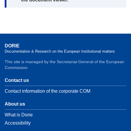
DORIE
Documentation & Research on the European Institutional matters
This site is managed by the Secretariat-General of the European
Commission.
Contact us
Contact information of the corporate COM
About us
What is Dorie
Accessibility