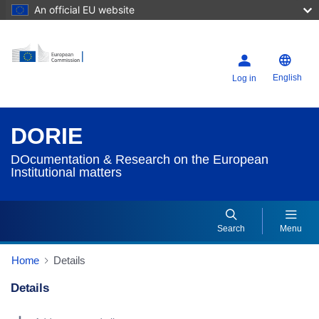
An official EU website
English
Log in
DORIE
DOcumentation & Research on the European
Institutional matters
Search
Menu
Home
Details
Details
Dorie Details Actions Portlet