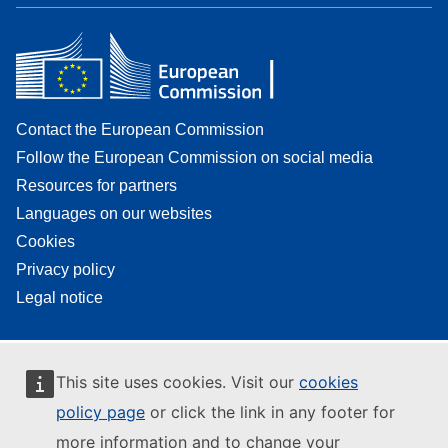
Contact the European Commission
Follow the European Commission on social media
Resources for partners
Languages on our websites
Cookies
Privacy policy
Legal notice
This site uses cookies. Visit our
cookies
policy page
or click the link in any footer for
more information and to change your