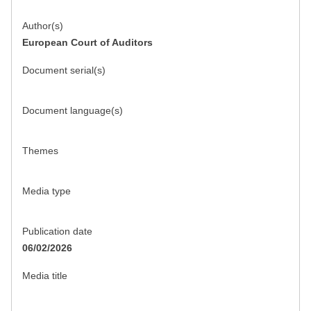
Author(s)
European Court of Auditors
Document serial(s)
Document language(s)
Themes
Media type
Publication date
06/02/2026
Media title