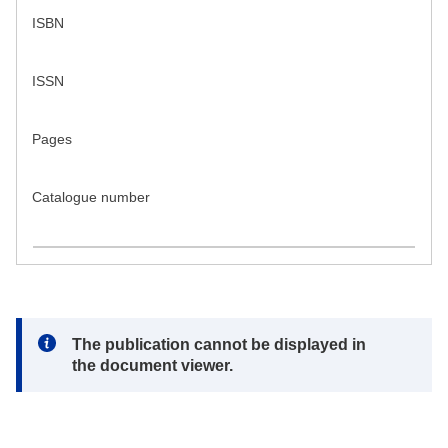
ISBN
ISSN
Pages
Catalogue number
Note:
The publication cannot be displayed in
the document viewer.