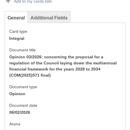
Add to my cards lists
General
Additional Fields
Card type
Integral
Document title
Opinion 03/2026: concerning the proposal for a
regulation of the Council laying down the multiannual
financial framework for the years 2028 to 2034
(COM(2025)571 final)
Document type
Opinion
Document date
06/02/2026
Arena