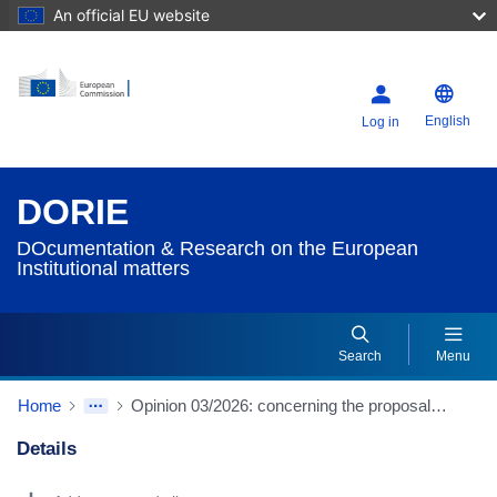
An official EU website
English
Log in
DORIE
DOcumentation & Research on the European
Institutional matters
Search
Menu
Home
Opinion 03/2026: concerning the proposal for a regulation of the Council laying down the multiannual financial framework for the years 2028 to 2034 (COM(2025)571 final)
Details
Dorie Details Actions Portlet