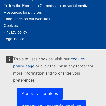
Follow the European Commission on social media
Resources for partners
Languages on our websites
Cookies
Privacy policy
Legal notice
This site uses cookies. Visit our
cookies
policy page
or click the link in any footer for
more information and to change your
preferences.
Accept all cookies
Accept only essential cookies