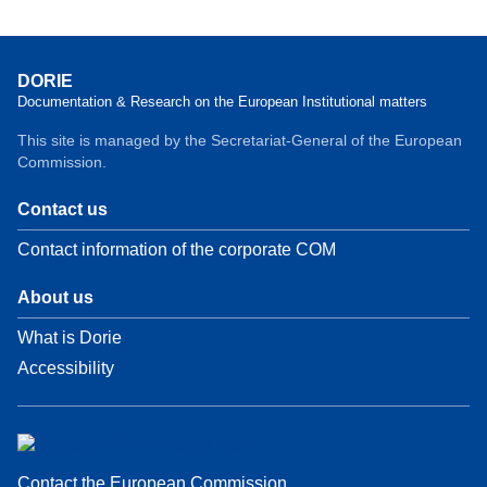
DORIE
Documentation & Research on the European Institutional matters
This site is managed by the Secretariat-General of the European
Commission.
Contact us
Contact information of the corporate COM
About us
What is Dorie
Accessibility
Contact the European Commission