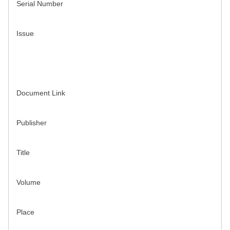
Serial Number
Issue
Document Link
Publisher
Title
Volume
Place