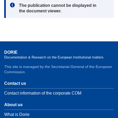
Note:
The publication cannot be displayed in
the document viewer.
DORIE
Documentation & Research on the European Institutional matters
This site is managed by the Secretariat-General of the European
Commission.
Contact us
Contact information of the corporate COM
About us
What is Dorie