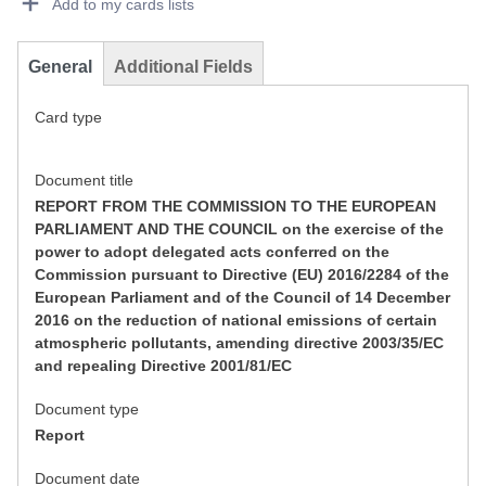
Add to my cards lists
General
Additional Fields
Card type
Document title
REPORT FROM THE COMMISSION TO THE EUROPEAN
PARLIAMENT AND THE COUNCIL on the exercise of the
power to adopt delegated acts conferred on the
Commission pursuant to Directive (EU) 2016/2284 of the
European Parliament and of the Council of 14 December
2016 on the reduction of national emissions of certain
atmospheric pollutants, amending directive 2003/35/EC
and repealing Directive 2001/81/EC
Document type
Report
Document date