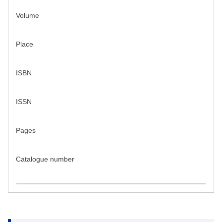
Volume
Place
ISBN
ISSN
Pages
Catalogue number