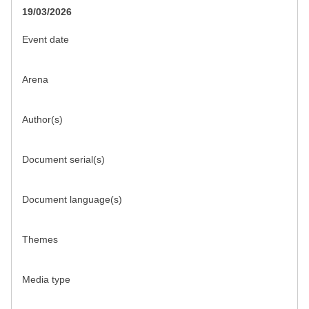
19/03/2026
Event date
Arena
Author(s)
Document serial(s)
Document language(s)
Themes
Media type