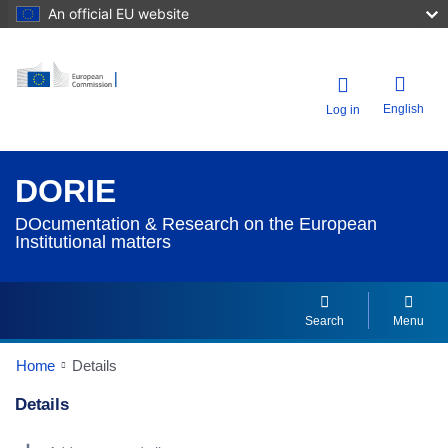
An official EU website
English
Log in
DORIE
DOcumentation & Research on the European
Institutional matters
Search
Menu
Home
Details
Details
Dorie Details Actions Portlet