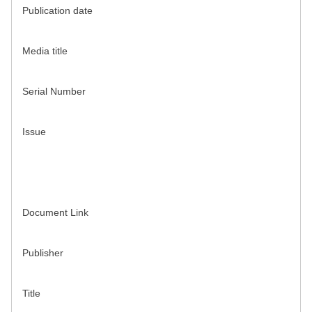
Publication date
Media title
Serial Number
Issue
Document Link
Publisher
Title