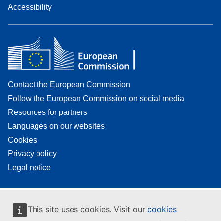
Accessibility
Contact the European Commission
Follow the European Commission on social media
Resources for partners
Languages on our websites
Cookies
Privacy policy
Legal notice
This site uses cookies. Visit our
cookies