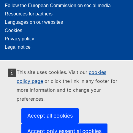
Follow the European Commission on social media
Resources for partners
Languages on our websites
Cookies
Privacy policy
Legal notice
This site uses cookies. Visit our
cookies
policy page
or click the link in any footer for
more information and to change your
preferences.
Accept all cookies
Accept only essential cookies