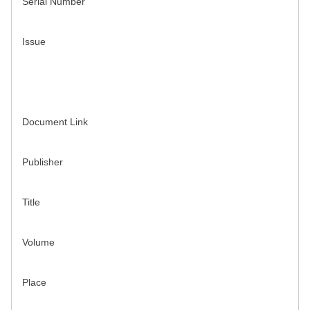
Serial Number
Issue
Document Link
Publisher
Title
Volume
Place