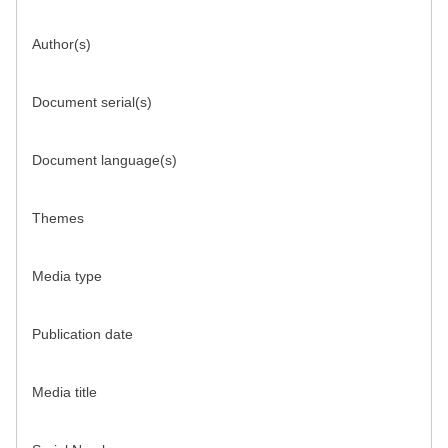
Author(s)
Document serial(s)
Document language(s)
Themes
Media type
Publication date
Media title