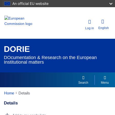
An official EU website
English
Log in
DORIE
DOcumentation & Research on the European
Institutional matters
Search
Menu
Home
Details
Details
Dorie Details Actions Portlet