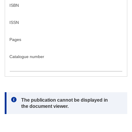
ISBN
ISSN
Pages
Catalogue number
Note:
The publication cannot be displayed in
the document viewer.