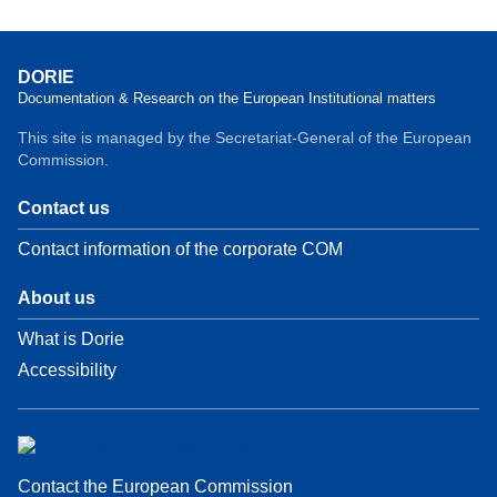
DORIE
Documentation & Research on the European Institutional matters
This site is managed by the Secretariat-General of the European
Commission.
Contact us
Contact information of the corporate COM
About us
What is Dorie
Accessibility
Contact the European Commission