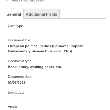
Add to my cards lists
General
Additional Fields
Card type
Document title
European political parties (Source: European
Parliamentary Research Service/EPRS)
Document type
Book, study, working paper, etc.
Document date
01/03/2026
Event date
Arena