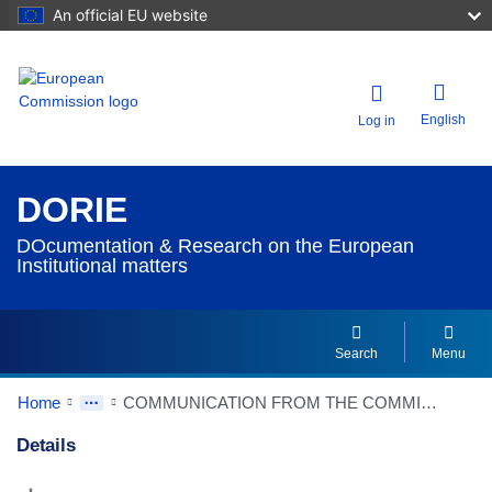
An official EU website
English
Log in
DORIE
DOcumentation & Research on the European
Institutional matters
Search
Menu
Home
COMMUNICATION FROM THE COMMISSION TO THE EUROPEAN PARLIAMENT, THE EUROPEAN COUNCIL, THE COUNCIL, THE EUROPEAN ECONOMIC AND SOCIAL COMMITTEE AND THE COMMITTEE OF THE REGIONS - A Simpler, Clearer and Better Enforced EU Rulebook
Details
Dorie Details Actions Portlet