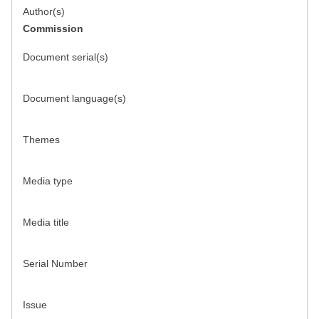
Author(s)
Commission
Document serial(s)
Document language(s)
Themes
Media type
Media title
Serial Number
Issue