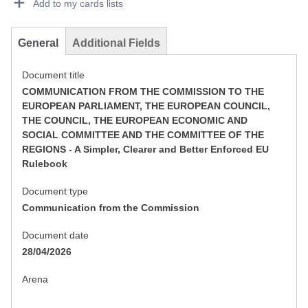
Add to my cards lists
General
Additional Fields
Document title
COMMUNICATION FROM THE COMMISSION TO THE
EUROPEAN PARLIAMENT, THE EUROPEAN COUNCIL,
THE COUNCIL, THE EUROPEAN ECONOMIC AND
SOCIAL COMMITTEE AND THE COMMITTEE OF THE
REGIONS - A Simpler, Clearer and Better Enforced EU
Rulebook
Document type
Communication from the Commission
Document date
28/04/2026
Arena