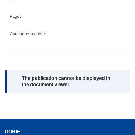
Pages
Catalogue number
Note:
The publication cannot be displayed in
the document viewer.
DORIE