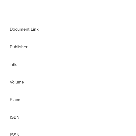
Document Link
Publisher
Title
Volume
Place
ISBN
ISSN