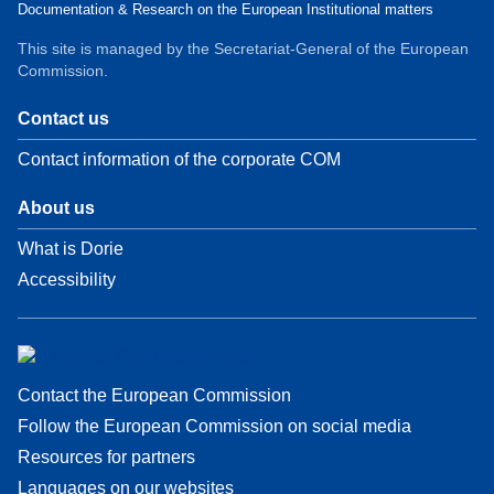
Documentation & Research on the European Institutional matters
This site is managed by the Secretariat-General of the European
Commission.
Contact us
Contact information of the corporate COM
About us
What is Dorie
Accessibility
Contact the European Commission
Follow the European Commission on social media
Resources for partners
Languages on our websites