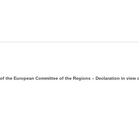
 of the European Committee of the Regions – Declaration in vie