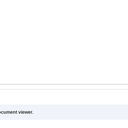
ocument viewer.