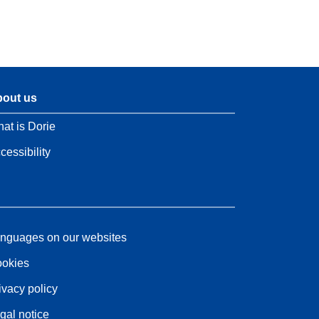
out us
at is Dorie
cessibility
nguages on our websites
okies
ivacy policy
gal notice