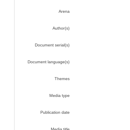
Arena
Author(s)
Document serial(s)
Document language(s)
Themes
Media type
Publication date
Media title