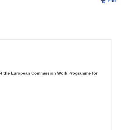
Print
w of the European Commission Work Programme for