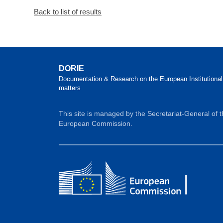
Back to list of results
DORIE
Documentation & Research on the European Institutional
matters
This site is managed by the Secretariat-General of 
European Commission.