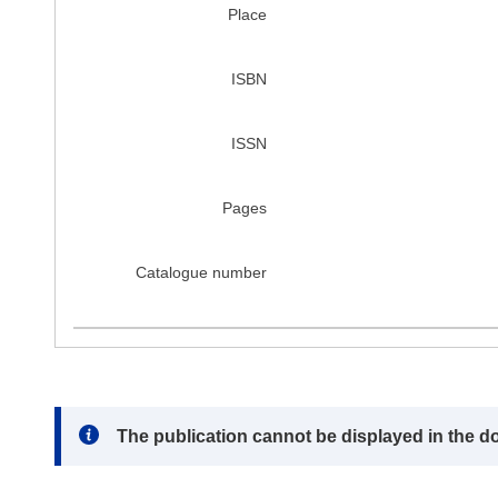
Place
ISBN
ISSN
Pages
Catalogue number
Note:
The publication cannot be displayed in the d