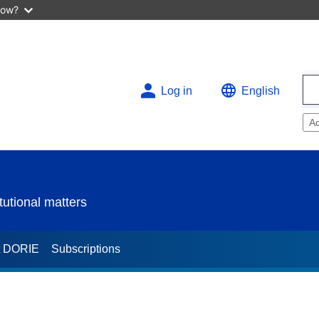
now?
Log in
English
A
utional matters
t DORIE
Subscriptions