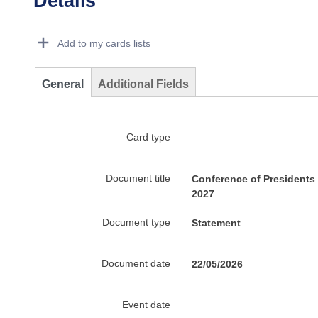
Details
Dorie Details Actions Portlet
Add to my cards lists
General
Additional Fields
Card type
Document title
Conference of Presidents
2027
Document type
Statement
Document date
22/05/2026
Event date