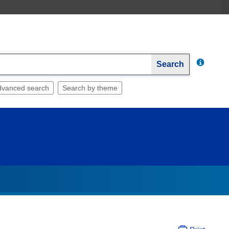
Search
dvanced search
Search by theme