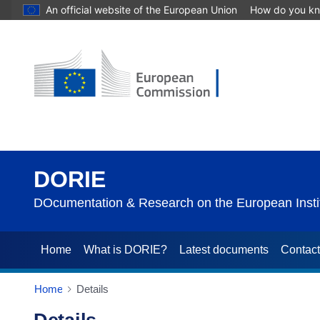
An official website of the European Union
How do you k
DORIE
DOcumentation & Research on the European Instit
Home
What is DORIE?
Latest documents
Contac
Home
Details