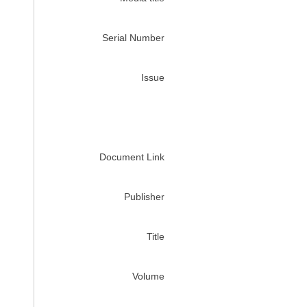
Serial Number
Issue
Document Link
Publisher
Title
Volume