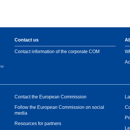
Contact us
Ab
Contact information of the corporate COM
Wh
Ac
the
Contact the European Commission
La
Follow the European Commission on social
Co
media
Pr
Resources for partners
Le