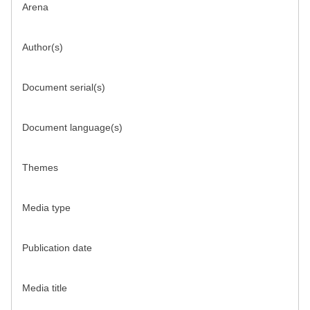
Arena
Author(s)
Document serial(s)
Document language(s)
Themes
Media type
Publication date
Media title