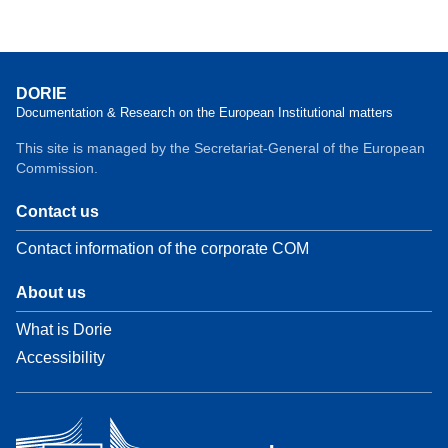
DORIE
Documentation & Research on the European Institutional matters
This site is managed by the Secretariat-General of the European
Commission.
Contact us
Contact information of the corporate COM
About us
What is Dorie
Accessibility