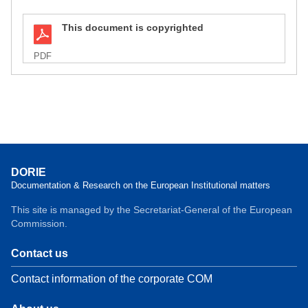
This document is copyrighted
PDF
DORIE
Documentation & Research on the European Institutional matters
This site is managed by the Secretariat-General of the European
Commission.
Contact us
Contact information of the corporate COM