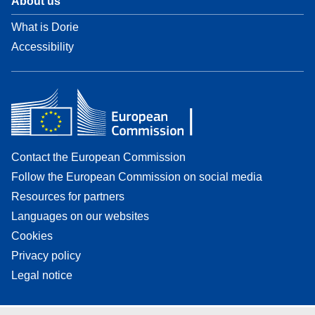
About us
What is Dorie
Accessibility
Contact the European Commission
Follow the European Commission on social media
Resources for partners
Languages on our websites
Cookies
Privacy policy
Legal notice