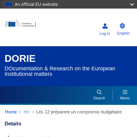
An official EU website
English
Log in
DORIE
DOcumentation & Research on the European
Institutional matters
Search
Menu
Home
Les 12 préparent un compromis budgétaire
Details
Dorie Details Actions Portlet