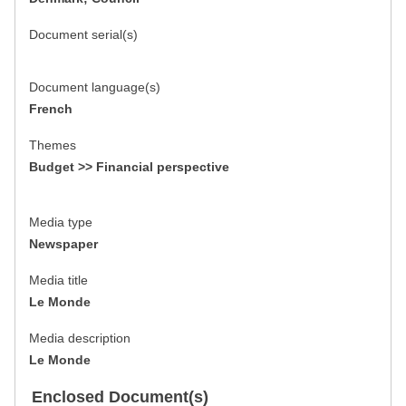
Document serial(s)
Document language(s)
French
Themes
Budget >> Financial perspective
Media type
Newspaper
Media title
Le Monde
Media description
Le Monde
Enclosed Document(s)