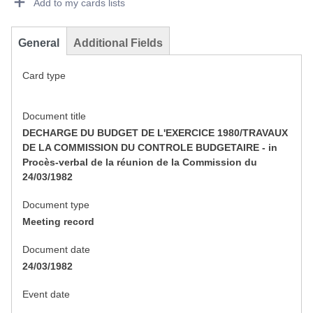
Add to my cards lists
General
Additional Fields
Card type
Document title
DECHARGE DU BUDGET DE L'EXERCICE 1980/TRAVAUX
DE LA COMMISSION DU CONTROLE BUDGETAIRE - in
Procès-verbal de la réunion de la Commission du
24/03/1982
Document type
Meeting record
Document date
24/03/1982
Event date