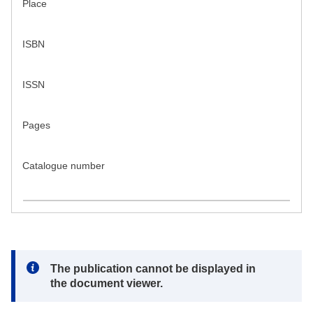
Place
ISBN
ISSN
Pages
Catalogue number
Note:
The publication cannot be displayed in
the document viewer.