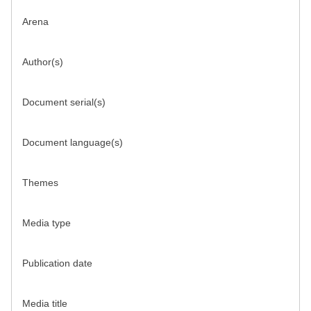
Arena
Author(s)
Document serial(s)
Document language(s)
Themes
Media type
Publication date
Media title