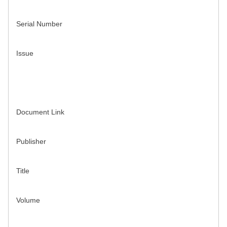
Serial Number
Issue
Document Link
Publisher
Title
Volume