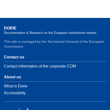
DORIE
Documentation & Research on the European Institutional matters
This site is managed by the Secretariat-General of the European
Commission.
Contact us
Contact information of the corporate COM
About us
What is Dorie
Accessibility