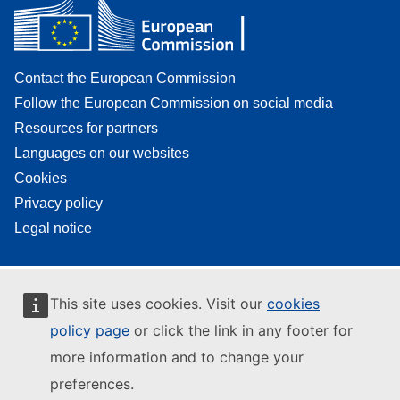
Contact the European Commission
Follow the European Commission on social media
Resources for partners
Languages on our websites
Cookies
Privacy policy
Legal notice
This site uses cookies. Visit our
cookies
policy page
or click the link in any footer for
more information and to change your
preferences.