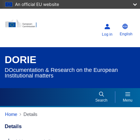
An official EU website
English
Log in
DORIE
DOcumentation & Research on the European
Institutional matters
Search
Menu
Home
Details
Details
Dorie Details Actions Portlet